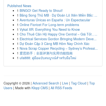
Published News
1
BINGO! Get Ready to Shout!
1
Bảng Song Thủ MB · Dự Đoán Lô Xiên Miền Bắc: ...
1
Aventuras Únicas en España : Un Espectacular
1
Online Fioricet For Long-term problems
1
Vykat XR: Everything You Need to Know
1
Cho Thuê Căn Hộ Happy One Central – Giá Tốt , ...
1
Electrical Services Gordon Bringing Modern Deve...
1
Dự Đoán Cặp 3 Càng MB Hôm Nay Chính Xác
1
Nova Scrap Copper Recycling – Sydney’s Professi...
1
爱思助手：全面评测与实用功能指南
1
ufa888: คู่มือฉบับสมบูรณ์สำหรับมือใหม่
Copyright © 2026 |
Advanced Search
|
Live
|
Tag Cloud
|
Top
Users
| Made with
Kliqqi CMS
|
All RSS Feeds