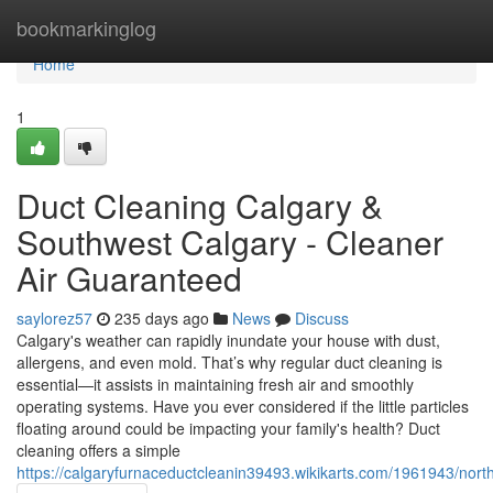
Home
bookmarkinglog
Home
1
Duct Cleaning Calgary &
Southwest Calgary - Cleaner
Air Guaranteed
saylorez57
235 days ago
News
Discuss
Calgary's weather can rapidly inundate your house with dust,
allergens, and even mold. That’s why regular duct cleaning is
essential—it assists in maintaining fresh air and smoothly
operating systems. Have you ever considered if the little particles
floating around could be impacting your family's health? Duct
cleaning offers a simple
https://calgaryfurnaceductcleanin39493.wikikarts.com/1961943/nor