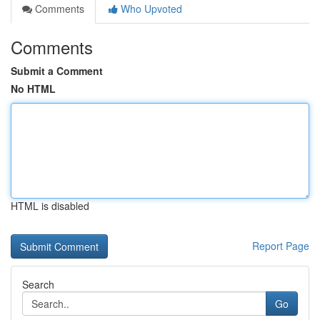
Comments
Who Upvoted
Comments
Submit a Comment
No HTML
HTML is disabled
Report Page
Search
Go