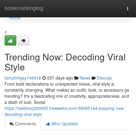
Home
bookmarkinglog
Togg
navi
Home
1
Trending Now: Decoding Viral
Style
tamzinhgsy748416
237 days ago
News
Discuss
From bold declarations to unexpected mixes, viral style is
constantly changing. What makes an outfit, look, or accessory go
trending? It's a fascinating mix of creativity, appropriateness, and
a dash of luck. Social
https://heidixxrj260605.frewwebs.com/39050144/popping-now-
decoding-viral-style
Comments
Who Upvoted