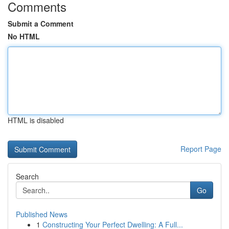
Comments
Submit a Comment
No HTML
HTML is disabled
Report Page
Search
Go
Published News
1
Constructing Your Perfect Dwelling: A Full...