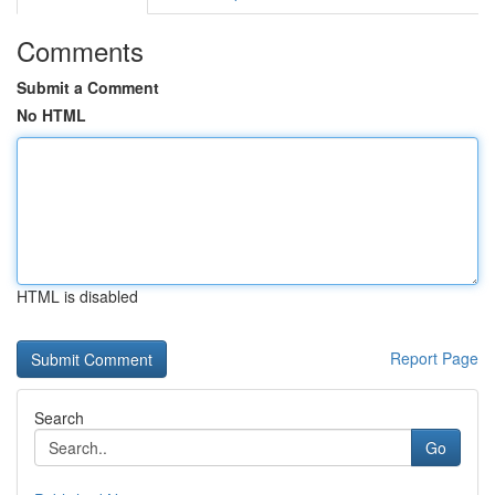
Comments
Submit a Comment
No HTML
HTML is disabled
Report Page
Search
Go