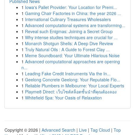
Published News
1
Iowa's Pallet Provider: Your Location for Premi...
1
Gaming Chair Factories in China: the year 2026 ...
1
International Culinary Treasures Wholesalers
1
Advanced computational systems are transforming...
1
Reveal such Enigmas: Joining a Secret Group
1
Why intense studies techniques are crucial for ...
1
Monarch Shotgun Shells: A Deep Dive Review
1
Truly Natural Oils : A Guide to Forest Clay ...
1
Meme Soundboard: Your Ultimate Hilarious Noise
1
Advanced computational approaches are opening
n...
1
Leading Fake Credit Instruments Via the In...
1
Geelong Concrete Geelong: Your Reputable Flo...
1
Reliable Plumbers in Melbourne: Your Local Experts
1
Playme8 Direct: เว็บไซต์สล็อตชั้นนำที่คุณต้องลอง
1
Whitefield Spa: Your Oasis of Relaxation
Copyright © 2026 |
Advanced Search
|
Live
|
Tag Cloud
|
Top