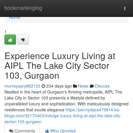
Home
bookmarkinglog
Togg
navi
Home
1
Experience Luxury Living at
AIPL The Lake City Sector
103, Gurgaon
murrayqary882133
234 days ago
News
Discuss
Nestled in the heart of Gurgaon's thriving metropolis, AIPL The
Lake City in Sector 103 presents a lifestyle defined by
unparalleled luxury and sophistication. With meticulously designed
residences that exude elegance
https://pennydqcs479814.ka-
blogs.com/92170403/indulge-luxury-living-at-aipl-the-lake-city-
sector-103-gurgaon
Comments
Who Upvoted