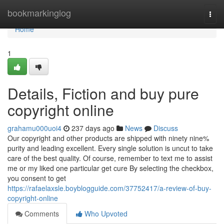
Home
bookmarkinglog
Togg
navi
Home
1
Details, Fiction and buy pure
copyright online
grahamu000uoi4
237 days ago
News
Discuss
Our copyright and other products are shipped with ninety nine%
purity and leading excellent. Every single solution is uncut to take
care of the best quality. Of course, remember to text me to assist
me or my liked one particular get cure By selecting the checkbox,
you consent to get
https://rafaelaxsle.boyblogguide.com/37752417/a-review-of-buy-
copyright-online
Comments
Who Upvoted