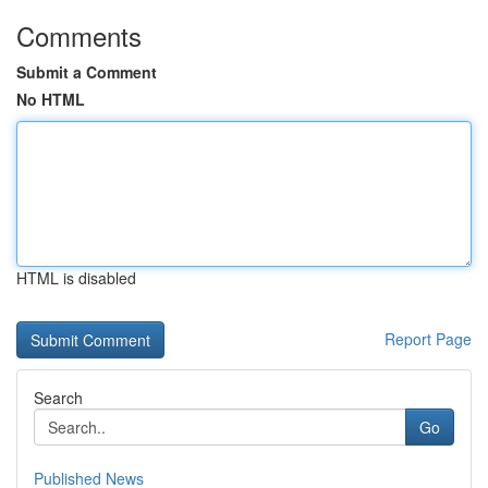
Comments
Submit a Comment
No HTML
HTML is disabled
Report Page
Search
Go
Published News