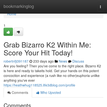
Home
bookmarkinglog
Togg
navi
Home
1
Grab Bizarro K2 Within Me:
Score Your Hit Today!
robertnfji391187
233 days ago
News
Discuss
Are you feeling? Then you've come to the right place. Bizarro K2
is here and ready to takeits hold. Get your hands on this potent
concoction and experience {a rush like no other|euphoria unlike
anything you've ever
https://heathwhug118525.life3dblog.com/profile
Comments
Who Upvoted
Comments