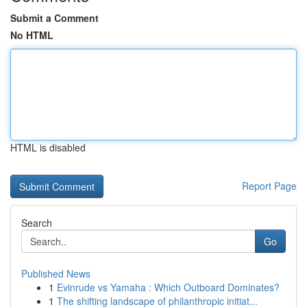
Submit a Comment
No HTML
HTML is disabled
Report Page
Search
Go
Published News
1
Evinrude vs Yamaha : Which Outboard Dominates?
1
The shifting landscape of philanthropic initiat...