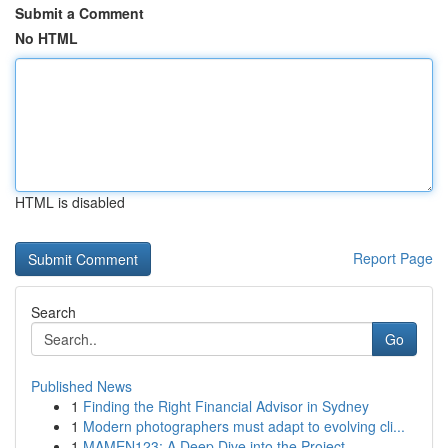
Submit a Comment
No HTML
HTML is disabled
Report Page
Search
Go
Published News
1
Finding the Right Financial Advisor in Sydney
1
Modern photographers must adapt to evolving cli...
1
MAMEN123: A Deep Dive into the Project