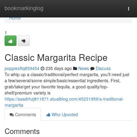
Home
bookmarkinglog
Togg
navi
Home
1
Classic Margarita Recipe
poppiexftq859454
235 days ago
News
Discuss
To whip up a classic/traditional/perfect margarita, you'll need just
a few/several/some simple/basic/essential ingredients. First,
grab/take/get your favorite tequila, a good quality/top-
shelf/premium variety is
https://saadrhzj811871.atualblog.com/45231959/a-traditional-
margarita
Comments
Who Upvoted
Comments