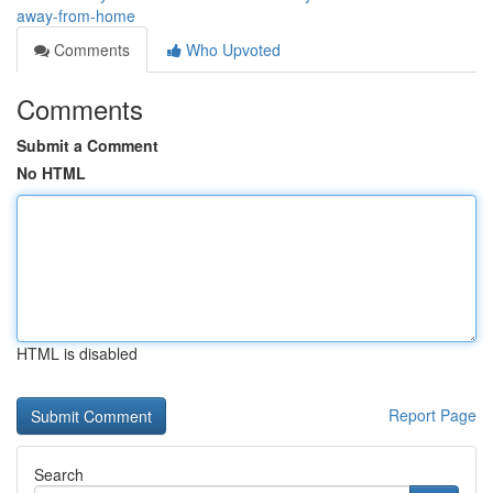
away-from-home
Comments
Who Upvoted
Comments
Submit a Comment
No HTML
HTML is disabled
Report Page
Search