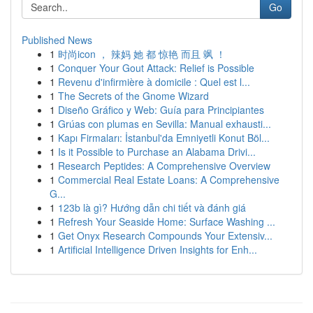
Go
Published News
1
时尚icon ， 辣妈 她 都 惊艳 而且 飒 ！
1
Conquer Your Gout Attack: Relief is Possible
1
Revenu d'infirmière à domicile : Quel est l...
1
The Secrets of the Gnome Wizard
1
Diseño Gráfico y Web: Guía para Principiantes
1
Grúas con plumas en Sevilla: Manual exhausti...
1
Kapı Firmaları: İstanbul'da Emniyetli Konut Böl...
1
Is it Possible to Purchase an Alabama Drivi...
1
Research Peptides: A Comprehensive Overview
1
Commercial Real Estate Loans: A Comprehensive
G...
1
123b là gì? Hướng dẫn chi tiết và đánh giá
1
Refresh Your Seaside Home: Surface Washing ...
1
Get Onyx Research Compounds Your Extensiv...
1
Artificial Intelligence Driven Insights for Enh...