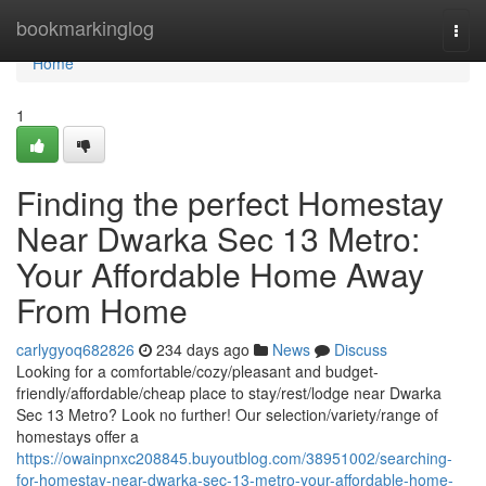
Home
bookmarkinglog
Togg
navi
Home
1
Finding the perfect Homestay
Near Dwarka Sec 13 Metro:
Your Affordable Home Away
From Home
carlygyoq682826
234 days ago
News
Discuss
Looking for a comfortable/cozy/pleasant and budget-
friendly/affordable/cheap place to stay/rest/lodge near Dwarka
Sec 13 Metro? Look no further! Our selection/variety/range of
homestays offer a
https://owainpnxc208845.buyoutblog.com/38951002/searching-
for-homestay-near-dwarka-sec-13-metro-your-affordable-home-