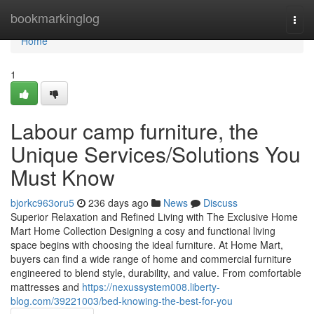
Home
bookmarkinglog
Togg
navi
Home
1
Labour camp furniture, the
Unique Services/Solutions You
Must Know
bjorkc963oru5
236 days ago
News
Discuss
Superior Relaxation and Refined Living with The Exclusive Home
Mart Home Collection Designing a cosy and functional living
space begins with choosing the ideal furniture. At Home Mart,
buyers can find a wide range of home and commercial furniture
engineered to blend style, durability, and value. From comfortable
mattresses and
https://nexussystem008.liberty-
blog.com/39221003/bed-knowing-the-best-for-you