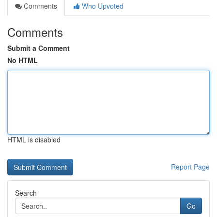
Comments
Who Upvoted
Comments
Submit a Comment
No HTML
HTML is disabled
Report Page
Search
Go