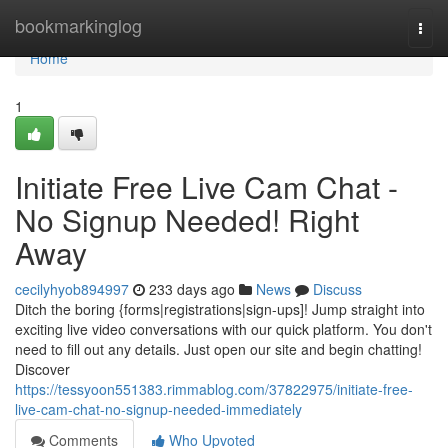
Home
bookmarkinglog
Togg
navi
Home
1
Initiate Free Live Cam Chat -
No Signup Needed! Right
Away
cecilyhyob894997
233 days ago
News
Discuss
Ditch the boring {forms|registrations|sign-ups]! Jump straight into
exciting live video conversations with our quick platform. You don't
need to fill out any details. Just open our site and begin chatting!
Discover
https://tessyoon551383.rimmablog.com/37822975/initiate-free-
live-cam-chat-no-signup-needed-immediately
Comments
Who Upvoted