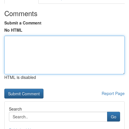
Comments
Submit a Comment
No HTML
HTML is disabled
Report Page
Search
Go