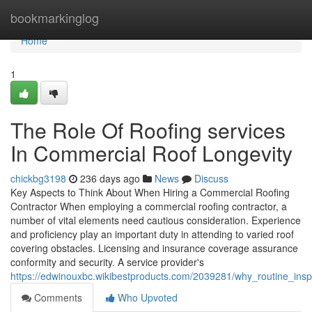
Home
bookmarkinglog
Home
1
The Role Of Roofing services
In Commercial Roof Longevity
chickbg3198
236 days ago
News
Discuss
Key Aspects to Think About When Hiring a Commercial Roofing
Contractor When employing a commercial roofing contractor, a
number of vital elements need cautious consideration. Experience
and proficiency play an important duty in attending to varied roof
covering obstacles. Licensing and insurance coverage assurance
conformity and security. A service provider's
https://edwinouxbc.wikibestproducts.com/2039281/why_routine_ins
Comments
Who Upvoted