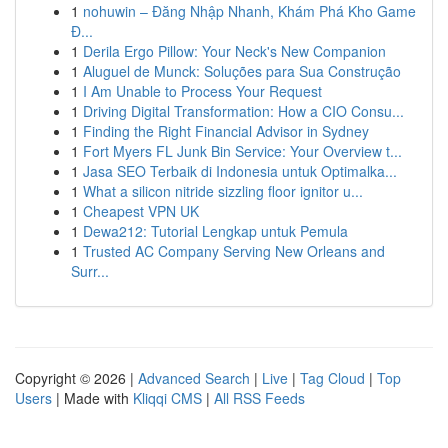
1
nohuwin – Đăng Nhập Nhanh, Khám Phá Kho Game
Đ...
1
Derila Ergo Pillow: Your Neck's New Companion
1
Aluguel de Munck: Soluções para Sua Construção
1
I Am Unable to Process Your Request
1
Driving Digital Transformation: How a CIO Consu...
1
Finding the Right Financial Advisor in Sydney
1
Fort Myers FL Junk Bin Service: Your Overview t...
1
Jasa SEO Terbaik di Indonesia untuk Optimalka...
1
What a silicon nitride sizzling floor ignitor u...
1
Cheapest VPN UK
1
Dewa212: Tutorial Lengkap untuk Pemula
1
Trusted AC Company Serving New Orleans and
Surr...
Copyright © 2026 |
Advanced Search
|
Live
|
Tag Cloud
|
Top
Users
| Made with
Kliqqi CMS
|
All RSS Feeds