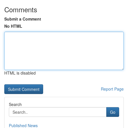
Comments
Submit a Comment
No HTML
HTML is disabled
Report Page
Search
Go
Published News