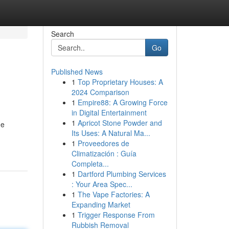
Search
Go
Published News
1
Top Proprietary Houses: A
2024 Comparison
1
Empire88: A Growing Force
in Digital Entertainment
1
Apricot Stone Powder and
ue
Its Uses: A Natural Ma...
1
Proveedores de
Climatización : Guía
Completa...
1
Dartford Plumbing Services
: Your Area Spec...
1
The Vape Factories: A
Expanding Market
1
Trigger Response From
Rubbish Removal