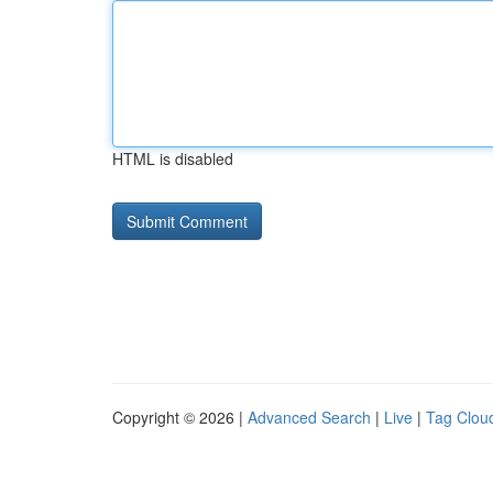
HTML is disabled
Copyright © 2026 |
Advanced Search
|
Live
|
Tag Clou