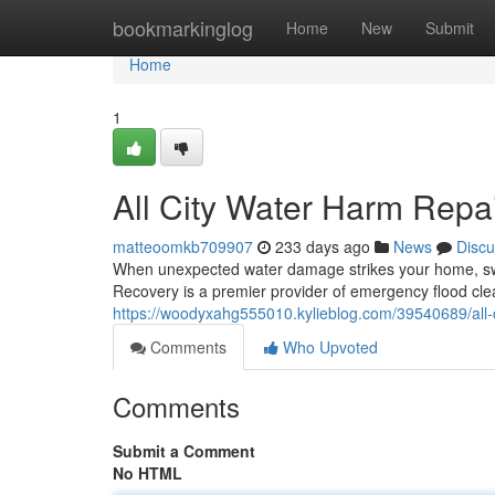
Home
bookmarkinglog
Home
New
Submit
Home
1
All City Water Harm Repa
matteoomkb709907
233 days ago
News
Discu
When unexpected water damage strikes your home, swift 
Recovery is a premier provider of emergency flood cl
https://woodyxahg555010.kylieblog.com/39540689/all-c
Comments
Who Upvoted
Comments
Submit a Comment
No HTML