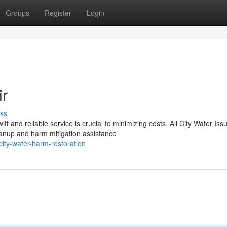
Groups
Register
Login
ir
ss
and reliable service is crucial to minimizing costs. All City Water Iss
eanup and harm mitigation assistance
ity-water-harm-restoration