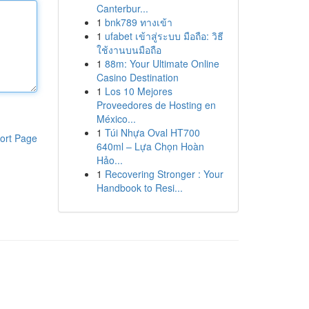
Canterbur...
1
bnk789 ทางเข้า
1
ufabet เข้าสู่ระบบ มือถือ: วิธี
ใช้งานบนมือถือ
1
88m: Your Ultimate Online
Casino Destination
1
Los 10 Mejores
Proveedores de Hosting en
México...
1
Túi Nhựa Oval HT700
ort Page
640ml – Lựa Chọn Hoàn
Hảo...
1
Recovering Stronger : Your
Handbook to Resi...