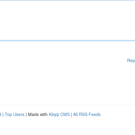
Rep
d
|
Top Users
| Made with
Kliqqi CMS
|
All RSS Feeds