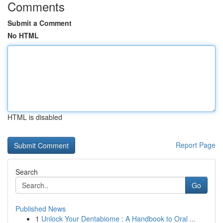
Comments
Submit a Comment
No HTML
HTML is disabled
Report Page
Search
Go
Published News
1
Unlock Your Dentabiome : A Handbook to Oral ...