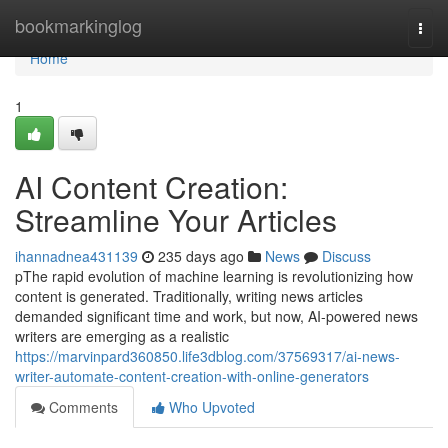
Home
bookmarkinglog
Togg
navi
Home
1
AI Content Creation:
Streamline Your Articles
ihannadnea431139
235 days ago
News
Discuss
pThe rapid evolution of machine learning is revolutionizing how
content is generated. Traditionally, writing news articles
demanded significant time and work, but now, AI-powered news
writers are emerging as a realistic
https://marvinpard360850.life3dblog.com/37569317/ai-news-
writer-automate-content-creation-with-online-generators
Comments
Who Upvoted