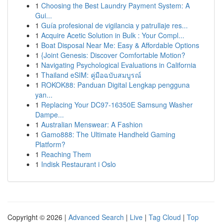
1
Choosing the Best Laundry Payment System: A
Gui...
1
Guía profesional de vigilancia y patrullaje res...
1
Acquire Acetic Solution in Bulk : Your Compl...
1
Boat Disposal Near Me: Easy & Affordable Options
1
{Joint Genesis: Discover Comfortable Motion?
1
Navigating Psychological Evaluations in California
1
Thailand eSIM: คู่มือฉบับสมบูรณ์
1
ROKOK88: Panduan Digital Lengkap pengguna
yan...
1
Replacing Your DC97-16350E Samsung Washer
Dampe...
1
Australian Menswear: A Fashion
1
Gamo888: The Ultimate Handheld Gaming
Platform?
1
Reaching Them
1
Indisk Restaurant i Oslo
Copyright © 2026 |
Advanced Search
|
Live
|
Tag Cloud
|
Top