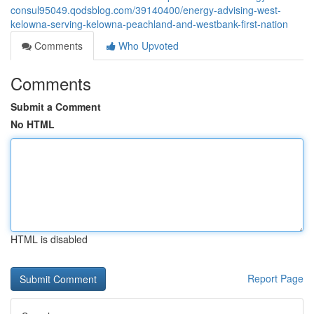
consul95049.qodsblog.com/39140400/energy-advising-west-
kelowna-serving-kelowna-peachland-and-westbank-first-nation
Comments
Who Upvoted
Comments
Submit a Comment
No HTML
HTML is disabled
Report Page