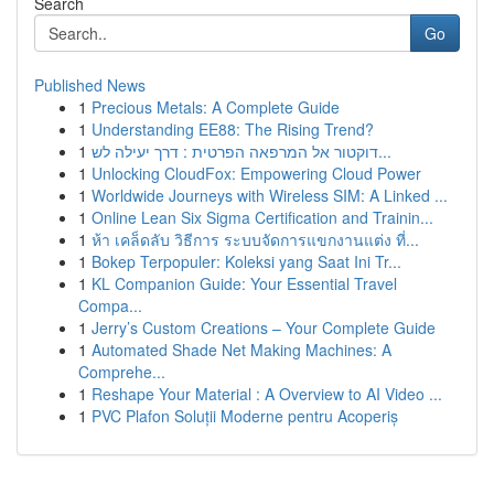
Search
Go
Published News
1
Precious Metals: A Complete Guide
1
Understanding EE88: The Rising Trend?
1
דוקטור אל המרפאה הפרטית : דרך יעילה לש...
1
Unlocking CloudFox: Empowering Cloud Power
1
Worldwide Journeys with Wireless SIM: A Linked ...
1
Online Lean Six Sigma Certification and Trainin...
1
ห้า เคล็ดลับ วิธีการ ระบบจัดการแขกงานแต่ง ที่...
1
Bokep Terpopuler: Koleksi yang Saat Ini Tr...
1
KL Companion Guide: Your Essential Travel
Compa...
1
Jerry’s Custom Creations – Your Complete Guide
1
Automated Shade Net Making Machines: A
Comprehe...
1
Reshape Your Material : A Overview to AI Video ...
1
PVC Plafon Soluții Moderne pentru Acoperiș