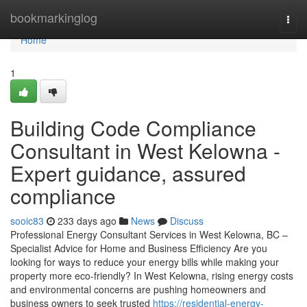
Home
bookmarkinglog
Togg
navi
Home
1
Building Code Compliance
Consultant in West Kelowna -
Expert guidance, assured
compliance
sooic83
233 days ago
News
Discuss
Professional Energy Consultant Services in West Kelowna, BC –
Specialist Advice for Home and Business Efficiency Are you
looking for ways to reduce your energy bills while making your
property more eco-friendly? In West Kelowna, rising energy costs
and environmental concerns are pushing homeowners and
business owners to seek trusted
https://residential-energy-