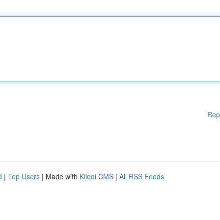
Rep
d
|
Top Users
| Made with
Kliqqi CMS
|
All RSS Feeds