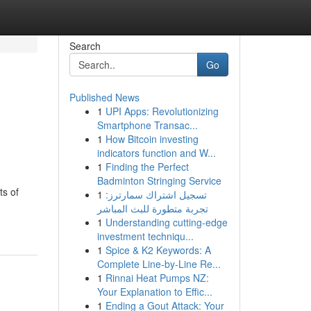
Search
Go
Published News
1
UPI Apps: Revolutionizing
Smartphone Transac...
1
How Bitcoin investing
indicators function and W...
1
Finding the Perfect
Badminton Stringing Service
ts of
1
تسجيل اشتراك سمارترز:
تجربة متطورة للبث المباشر
1
Understanding cutting-edge
investment techniqu...
1
Spice & K2 Keywords: A
Complete Line-by-Line Re...
1
Rinnai Heat Pumps NZ:
Your Explanation to Effic...
1
Ending a Gout Attack: Your