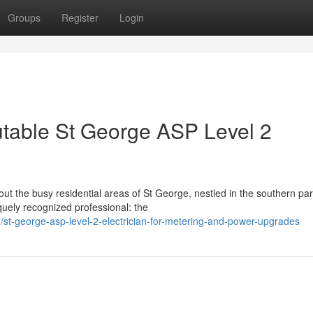
Groups
Register
Login
table St George ASP Level 2
ut the busy residential areas of St George, nestled in the southern par
quely recognized professional: the
t-george-asp-level-2-electrician-for-metering-and-power-upgrades