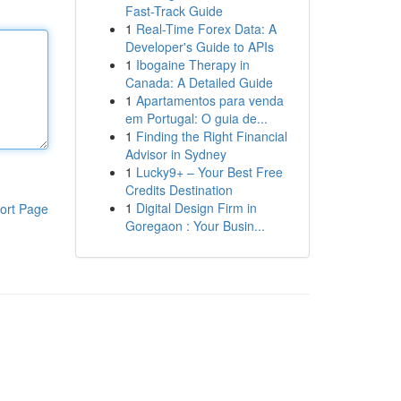
Fast-Track Guide
1
Real-Time Forex Data: A
Developer's Guide to APIs
1
Ibogaine Therapy in
Canada: A Detailed Guide
1
Apartamentos para venda
em Portugal: O guia de...
1
Finding the Right Financial
Advisor in Sydney
1
Lucky9+ – Your Best Free
Credits Destination
1
Digital Design Firm in
ort Page
Goregaon : Your Busin...