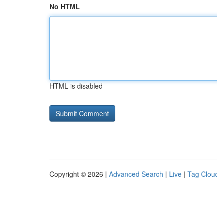
No HTML
HTML is disabled
Copyright © 2026 |
Advanced Search
|
Live
|
Tag Clou