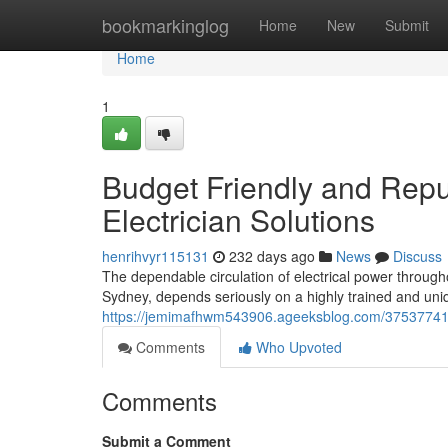
Home
bookmarkinglog
Home
New
Submit
Home
1
Budget Friendly and Repu
Electrician Solutions
henrihvyr115131
232 days ago
News
Discuss
The dependable circulation of electrical power througho
Sydney, depends seriously on a highly trained and uni
https://jemimafhwm543906.ageeksblog.com/37537741/s
Comments
Who Upvoted
Comments
Submit a Comment