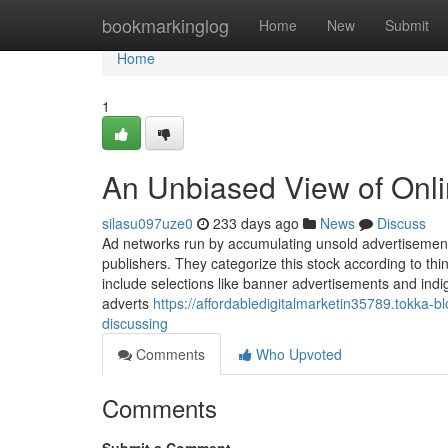
Home
bookmarkinglog
Home
New
Submit
Home
1
An Unbiased View of Onli
silasu097uze0
233 days ago
News
Discuss
Ad networks run by accumulating unsold advertisemen
publishers. They categorize this stock according to thi
include selections like banner advertisements and in
adverts
https://affordabledigitalmarketin35789.tokka-
discussing
Comments
Who Upvoted
Comments