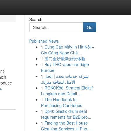
Search
Go
Published News
1
Cung Cấp Máy In Hà Nội –
Cty Công Ngọc Chấ...
1
澳门金沙最新游玩体验
1
Buy THC vape cartridge
Europe
nt
1
شركة خدمات بجدة | الحل
hich
الأمثل لنظافة منزلك
produce
1
ROKOK88: Strategi Efektif
s-
Lengkap dan Detail ...
1
The Handbook to
Purchasing Cartridges
1
Dp40 plastic drum seal
requirements for B2B pro...
1
Finding the Best House
Cleaning Services in Pho...