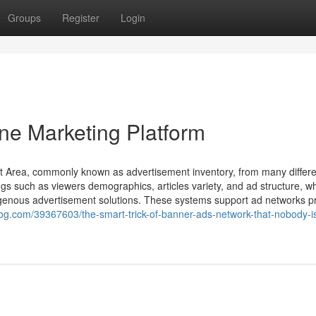
Groups
Register
Login
ne Marketing Platform
t Area, commonly known as advertisement inventory, from many differe
ngs such as viewers demographics, articles variety, and ad structure, w
digenous advertisement solutions. These systems support ad networks 
blog.com/39367603/the-smart-trick-of-banner-ads-network-that-nobody-i