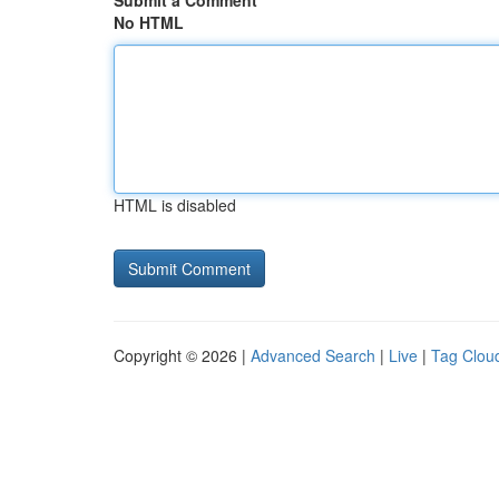
Submit a Comment
No HTML
HTML is disabled
Copyright © 2026 |
Advanced Search
|
Live
|
Tag Clou