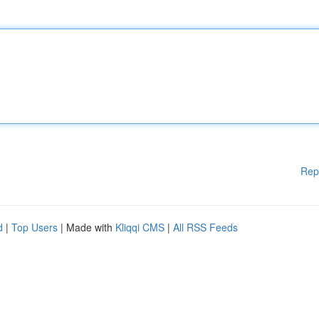
Rep
d
|
Top Users
| Made with
Kliqqi CMS
|
All RSS Feeds