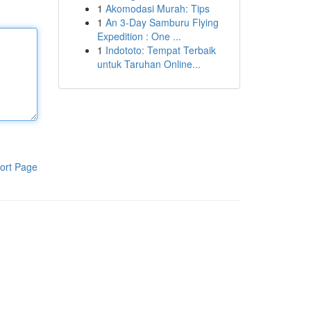
1
Akomodasi Murah: Tips
1
An 3-Day Samburu Flying
Expedition : One ...
1
Indototo: Tempat Terbaik
untuk Taruhan Online...
ort Page