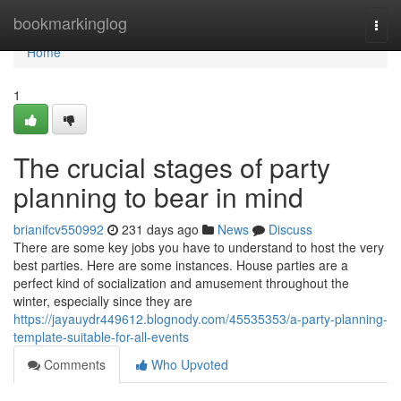
Home
bookmarkinglog
Togg
navi
Home
1
The crucial stages of party
planning to bear in mind
brianifcv550992
231 days ago
News
Discuss
There are some key jobs you have to understand to host the very
best parties. Here are some instances. House parties are a
perfect kind of socialization and amusement throughout the
winter, especially since they are
https://jayauydr449612.blognody.com/45535353/a-party-planning-
template-suitable-for-all-events
Comments
Who Upvoted