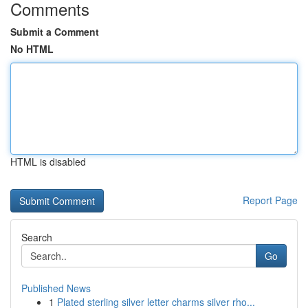
Comments
Submit a Comment
No HTML
HTML is disabled
Report Page
Search
Go
Published News
1
Plated sterling silver letter charms silver rho...