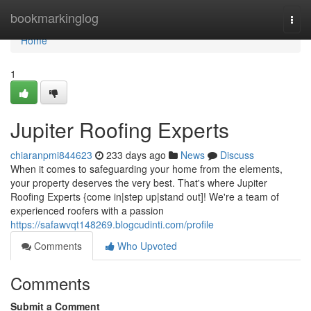
Home
bookmarkinglog
Togg
navi
Home
1
Jupiter Roofing Experts
chiaranpmi844623
233 days ago
News
Discuss
When it comes to safeguarding your home from the elements,
your property deserves the very best. That's where Jupiter
Roofing Experts {come in|step up|stand out]! We're a team of
experienced roofers with a passion
https://safawvqt148269.blogcudinti.com/profile
Comments
Who Upvoted
Comments
Submit a Comment