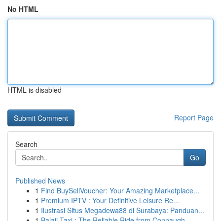
No HTML
HTML is disabled
Report Page
Search
Go
Published News
1
Find BuySellVoucher: Your Amazing Marketplace...
1
Premium IPTV : Your Definitive Leisure Re...
1
Ilustrasi Situs Megadewa88 di Surabaya: Panduan...
1
Balaji Taxi : The Reliable Ride from Connaugh...