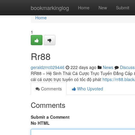
Home
bookmarkinglog
Home
New
Submit
Home
1
Rr88
geraldzrrc029446
222 days ago
News
Discuss
RR88 – Hệ Sinh Thái Cá Cược Trực Tuyến Đẳng Cấp & 
cái cá cược trực tuyến có tốc độ phát
https://rr88.black
Comments
Who Upvoted
Comments
Submit a Comment
No HTML