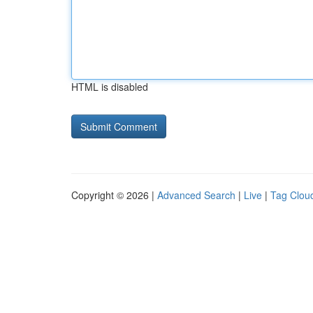
HTML is disabled
Copyright © 2026 |
Advanced Search
|
Live
|
Tag Clou