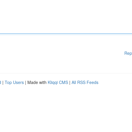
Rep
d
|
Top Users
| Made with
Kliqqi CMS
|
All RSS Feeds