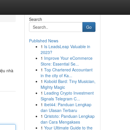
Search
Go
Published News
1
Is LeadsLeap Valuable in
2023?
1
Improve Your eCommerce
Store: Essential Se...
1
Top Chartered Accountant
iệu nhà
in the city of Ka...
1
Kobold Bard: Tiny Musician,
Mighty Magic
1
Leading Crypto Investment
Signals Telegram C...
1
ibet44: Panduan Lengkap
dan Ulasan Terbaru
1
Qristoto: Panduan Lengkap
dan Cara Mengakses
1
Your Ultimate Guide to the