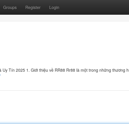
Groups
Register
Login
Uy Tín 2025 1. Giới thiệu về RR88 Rr88 là một trong những thương h
/