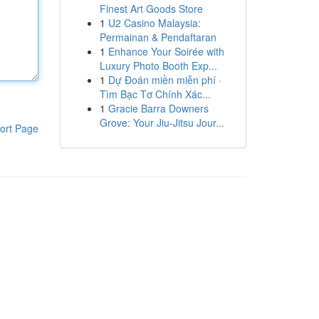
Finest Art Goods Store
1
U2 Casino Malaysia:
Permainan & Pendaftaran
1
Enhance Your Soirée with
Luxury Photo Booth Exp...
1
Dự Đoán miền miễn phí ·
Tìm Bạc Tơ Chính Xác...
1
Gracie Barra Downers
Grove: Your Jiu-Jitsu Jour...
ort Page