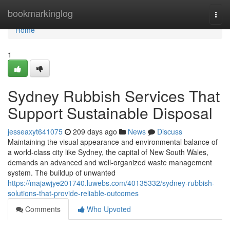
Home
bookmarkinglog
Togg
navi
Home
1
Sydney Rubbish Services That
Support Sustainable Disposal
jesseaxyt641075
209 days ago
News
Discuss
Maintaining the visual appearance and environmental balance of
a world-class city like Sydney, the capital of New South Wales,
demands an advanced and well-organized waste management
system. The buildup of unwanted
https://majawjye201740.luwebs.com/40135332/sydney-rubbish-
solutions-that-provide-reliable-outcomes
Comments
Who Upvoted