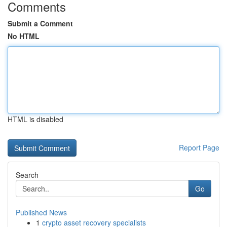
Comments
Submit a Comment
No HTML
HTML is disabled
Report Page
Search
Go
Published News
1
crypto asset recovery specialists