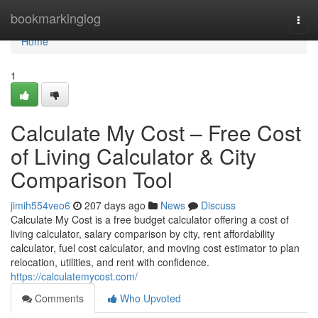
Home
bookmarkinglog
Togg
navi
Home
1
Calculate My Cost – Free Cost
of Living Calculator & City
Comparison Tool
jimih554veo6
207 days ago
News
Discuss
Calculate My Cost is a free budget calculator offering a cost of
living calculator, salary comparison by city, rent affordability
calculator, fuel cost calculator, and moving cost estimator to plan
relocation, utilities, and rent with confidence.
https://calculatemycost.com/
Comments
Who Upvoted