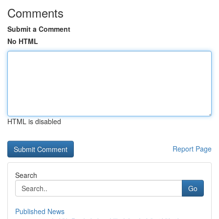
Comments
Submit a Comment
No HTML
HTML is disabled
Report Page
Search
Go
Published News