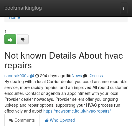
Home
bookmarkinglog
Togg
navi
Home
1
Not known Details About hvac
repairs
sandrak900vqj4
204 days ago
News
Discuss
By dealing with a local Carrier dealer, you could assume reputable
service, more rapidly repairs, and an improved All round customer
encounter. Contact or agenda an appointment with your local
Provider dealer nowadays. Provider sellers offer you ongoing
upkeep and repair options, supporting your HVAC process run
effectively and avoid
https://newsome.ltd.uk/hvac-repairs/
Comments
Who Upvoted