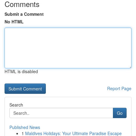
Comments
Submit a Comment
No HTML
HTML is disabled
Report Page
Search
Go
Published News
1
Maldives Holidays: Your Ultimate Paradise Escape