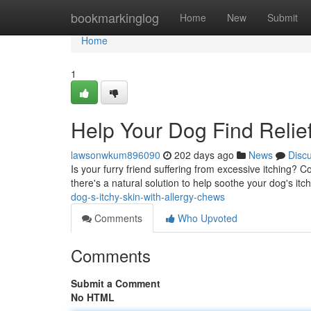
Home
bookmarkinglog
Home
New
Submit
Home
1
Help Your Dog Find Relief
lawsonwkum896090
202 days ago
News
Disc
Is your furry friend suffering from excessive itching? 
there's a natural solution to help soothe your dog's it
dog-s-itchy-skin-with-allergy-chews
Comments
Who Upvoted
Comments
Submit a Comment
No HTML