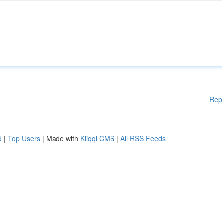
Rep
d
|
Top Users
| Made with
Kliqqi CMS
|
All RSS Feeds