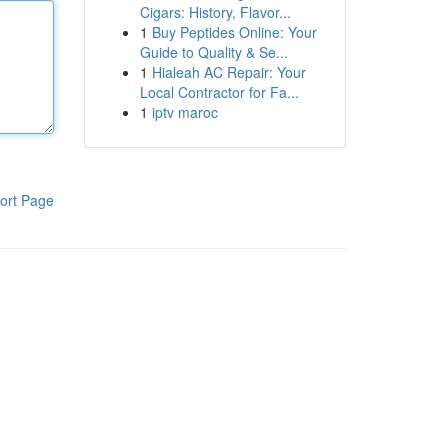
Cigars: History, Flavor...
1
Buy Peptides Online: Your
Guide to Quality & Se...
1
Hialeah AC Repair: Your
Local Contractor for Fa...
1
iptv maroc
ort Page