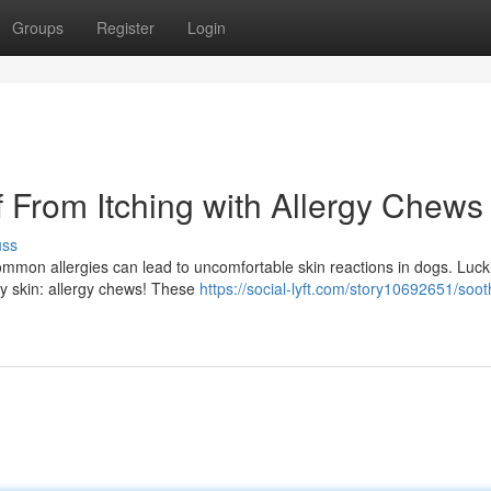
Groups
Register
Login
 From Itching with Allergy Chews
uss
Common allergies can lead to uncomfortable skin reactions in dogs. Lucki
chy skin: allergy chews! These
https://social-lyft.com/story10692651/soot