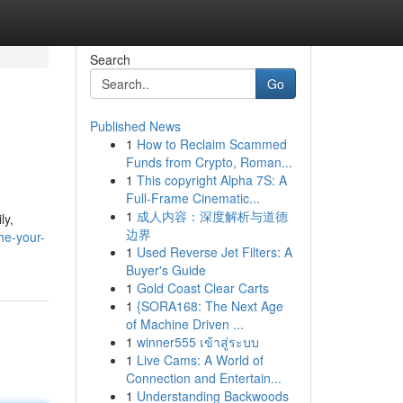
Search
Go
Published News
1
How to Reclaim Scammed
Funds from Crypto, Roman...
1
This copyright Alpha 7S: A
Full-Frame Cinematic...
1
成人内容：深度解析与道德
ly,
边界
he-your-
1
Used Reverse Jet Filters: A
Buyer's Guide
1
Gold Coast Clear Carts
1
{SORA168: The Next Age
of Machine Driven ...
1
winner555 เข้าสู่ระบบ
1
Live Cams: A World of
Connection and Entertain...
1
Understanding Backwoods