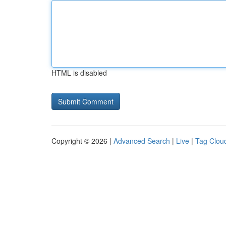
HTML is disabled
Copyright © 2026 |
Advanced Search
|
Live
|
Tag Clou