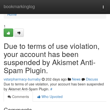
Home
bookmarkinglog
Togg
navi
Home
1
Due to terms of use violation,
your account has been
suspended by Akismet Anti-
Spam Plugin.
vstarpharmacy-burnaby
202 days ago
News
Discuss
Due to terms of use violation, your account has been suspended
by Akismet Anti-Spam Plugin.
#
Comments
Who Upvoted
Comments