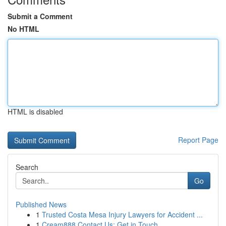
Submit a Comment
No HTML
HTML is disabled
Report Page
Search
Go
Published News
1
Trusted Costa Mesa Injury Lawyers for Accident ...
1
Cream888 Contact Us: Get in Touch