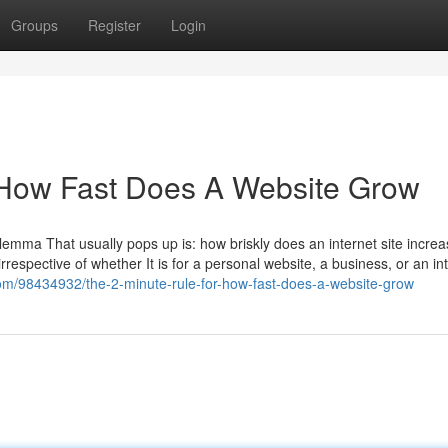
Groups
Register
Login
 How Fast Does A Website Grow
emma That usually pops up is: how briskly does an internet site increa
rrespective of whether It is for a personal website, a business, or an in
com/98434932/the-2-minute-rule-for-how-fast-does-a-website-grow