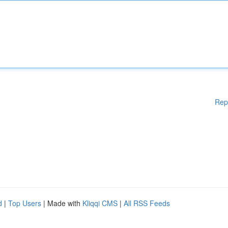
Rep
d
|
Top Users
| Made with
Kliqqi CMS
|
All RSS Feeds