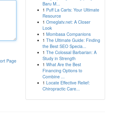
Baru M...
1
Puff La Carts: Your Ultimate
Resource
1
Omeglatv.net: A Closer
Look
1
Mombasa Companions
1
The Ultimate Guide: Finding
the Best SEO Specia...
1
The Colossal Barbarian: A
Study in Strength
ort Page
1
What Are the Best
Financing Options to
Combine ...
1
Locate Effective Relief:
Chiropractic Care...