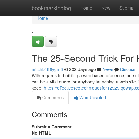
Home
bookmarkinglog
Home
New
Submit
Home
1
The 25-Second Trick For
mitchb186ygm3
202 days ago
News
Discuss
With regards to building a web based presence, one dil
can be a vital query for anybody launching a web site, i
keep.
https://effectiveseotechniquesfor12929.qowap.
Comments
Who Upvoted
Comments
Submit a Comment
No HTML