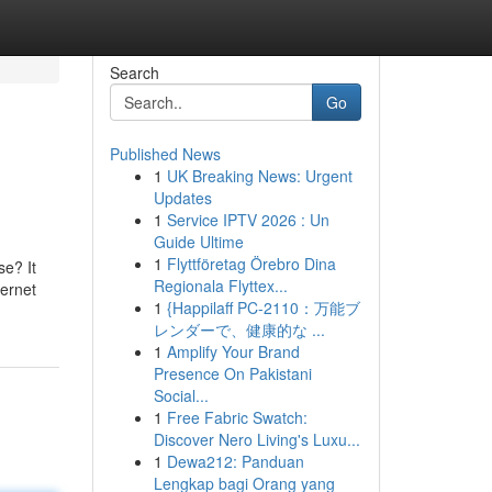
Search
Go
Published News
1
UK Breaking News: Urgent
Updates
1
Service IPTV 2026 : Un
Guide Ultime
1
Flyttföretag Örebro Dina
se? It
Regionala Flyttex...
ternet
1
{Happilaff PC-2110：万能ブ
レンダーで、健康的な ...
1
Amplify Your Brand
Presence On Pakistani
Social...
1
Free Fabric Swatch:
Discover Nero Living's Luxu...
1
Dewa212: Panduan
Lengkap bagi Orang yang