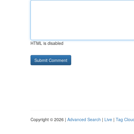
HTML is disabled
Copyright © 2026 |
Advanced Search
|
Live
|
Tag Clou