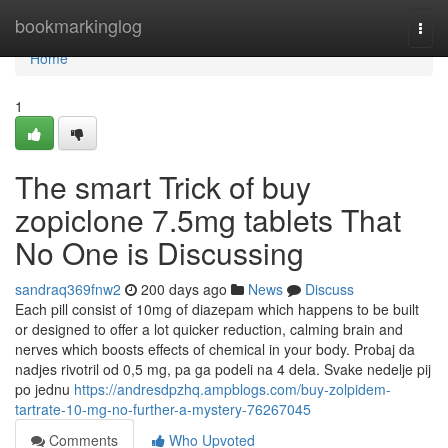
Home
bookmarkinglog
Togg
navi
Home
1
The smart Trick of buy
zopiclone 7.5mg tablets That
No One is Discussing
sandraq369fnw2
200 days ago
News
Discuss
Each pill consist of 10mg of diazepam which happens to be built
or designed to offer a lot quicker reduction, calming brain and
nerves which boosts effects of chemical in your body. Probaj da
nadjes rivotril od 0,5 mg, pa ga podeli na 4 dela. Svake nedelje pij
po jednu
https://andresdpzhq.ampblogs.com/buy-zolpidem-
tartrate-10-mg-no-further-a-mystery-76267045
Comments
Who Upvoted