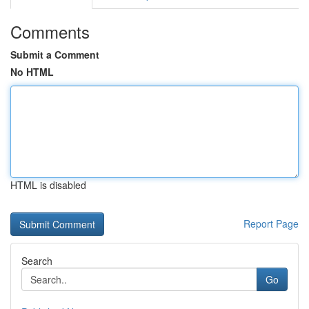
Comments
Submit a Comment
No HTML
HTML is disabled
Report Page
Search
Go