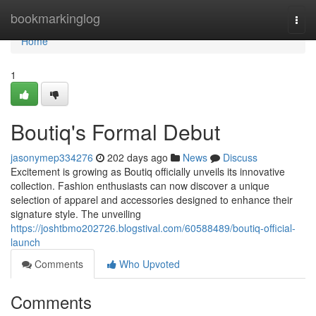
Home
bookmarkinglog
Togg
navi
Home
1
Boutiq's Formal Debut
jasonymep334276
202 days ago
News
Discuss
Excitement is growing as Boutiq officially unveils its innovative
collection. Fashion enthusiasts can now discover a unique
selection of apparel and accessories designed to enhance their
signature style. The unveiling
https://joshtbmo202726.blogstival.com/60588489/boutiq-official-
launch
Comments
Who Upvoted
Comments