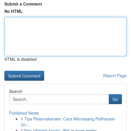
Submit a Comment
No HTML
HTML is disabled
Report Page
Search
Go
Published News
1
Tips Peternakanwin: Cara Memasang Peliharaan
Un...
1
Nep rijbewijs kopen: Wat je moet weten