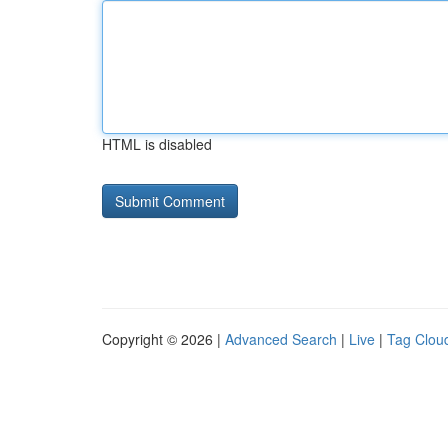
HTML is disabled
Copyright © 2026 |
Advanced Search
|
Live
|
Tag Clou