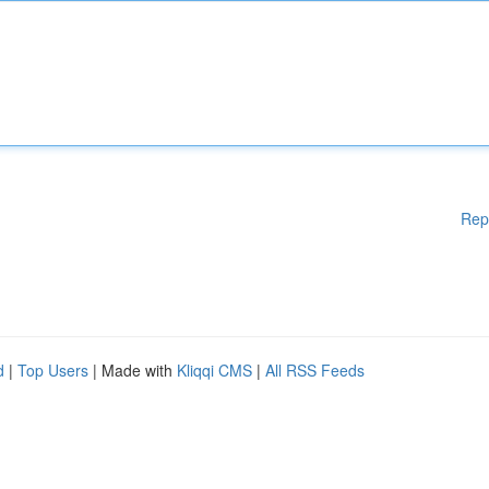
Rep
d
|
Top Users
| Made with
Kliqqi CMS
|
All RSS Feeds