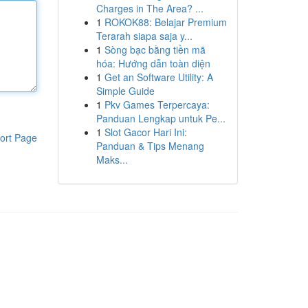
Charges in The Area? ...
1
ROKOK88: Belajar Premium
Terarah siapa saja y...
1
Sòng bạc bằng tiền mã
hóa: Hướng dẫn toàn diện
1
Get an Software Utility: A
Simple Guide
1
Pkv Games Terpercaya:
Panduan Lengkap untuk Pe...
1
Slot Gacor Hari Ini:
ort Page
Panduan & Tips Menang
Maks...