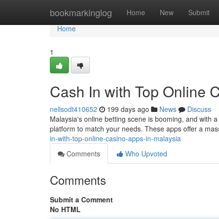
Home
bookmarkinglog
Home
New
Submit
Home
1
Cash In with Top Online 
nellsodt410652
199 days ago
News
Discuss
Malaysia's online betting scene is booming, and with a 
platform to match your needs. These apps offer a mass
in-with-top-online-casino-apps-in-malaysia
Comments
Who Upvoted
Comments
Submit a Comment
No HTML