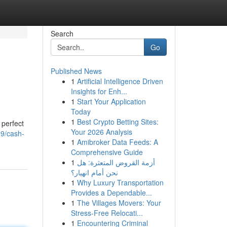
Search
Go
Published News
1
Artificial Intelligence Driven
Insights for Enh...
1
Start Your Application
Today
1
Best Crypto Betting Sites:
 perfect
Your 2026 Analysis
39/cash-
1
Amibroker Data Feeds: A
Comprehensive Guide
1
أزمة القروض المتعثرة: هل
نحن أمام انهيار؟
1
Why Luxury Transportation
Provides a Dependable...
1
The Villages Movers: Your
Stress-Free Relocati...
1
Encountering Criminal