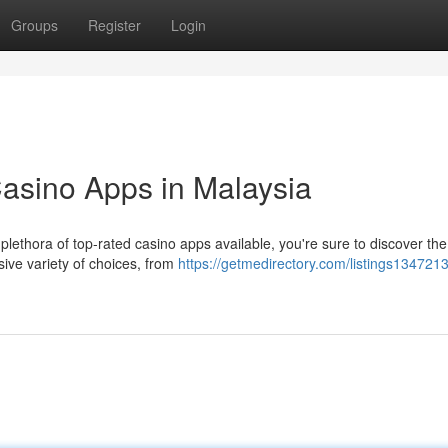
Groups
Register
Login
Casino Apps in Malaysia
plethora of top-rated casino apps available, you're sure to discover the
ive variety of choices, from
https://getmedirectory.com/listings134721