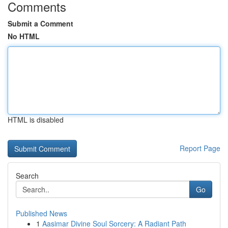
Comments
Submit a Comment
No HTML
HTML is disabled
Report Page
Search
Go
Published News
1
Aasimar Divine Soul Sorcery: A Radiant Path