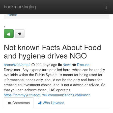
Home
bookmarkinglog
Togg
navi
Home
1
Not known Facts About Food
and hygiene drives NGO
branchz962jmp2
202 days ago
News
Discuss
Disclaimer: Any expenditure detailed here, which can be readily
available within the Public System, is meant for being used for
informational needs only, should not be the only real basis for
creating an investment choice, and is not a advice or advice. So
that you can achieve these, LAS operates
https://tommyy639adg9.wikicommunications.com/user
Comments
Who Upvoted