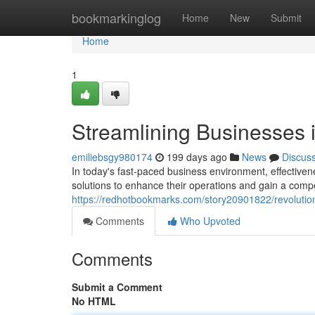
Home
bookmarkinglog
Home
New
Submit
Home
1
Streamlining Businesses 
emiliebsgy980174
199 days ago
News
Discus
In today's fast-paced business environment, effective
solutions to enhance their operations and gain a compe
https://redhotbookmarks.com/story20901822/revolutio
Comments
Who Upvoted
Comments
Submit a Comment
No HTML