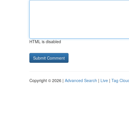
HTML is disabled
Copyright © 2026 |
Advanced Search
|
Live
|
Tag Clou