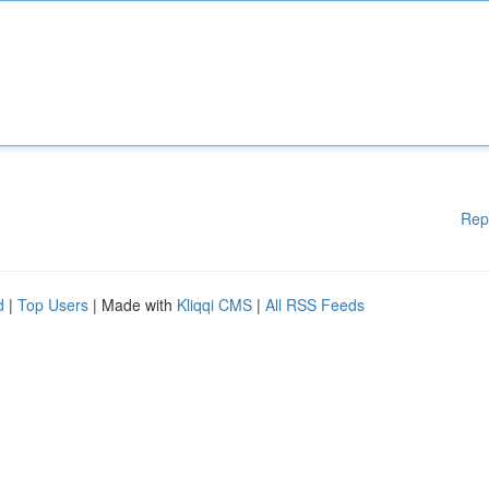
Rep
d
|
Top Users
| Made with
Kliqqi CMS
|
All RSS Feeds