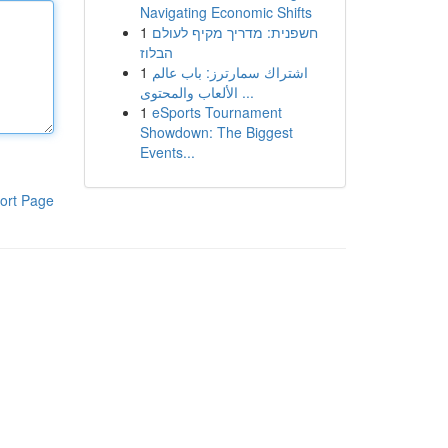
Navigating Economic Shifts
1
חשפנית: מדריך מקיף לעולם
הבלוז
1
اشتراك سمارترز: باب عالم
الألعاب والمحتوى ...
1
eSports Tournament
Showdown: The Biggest
Events...
ort Page