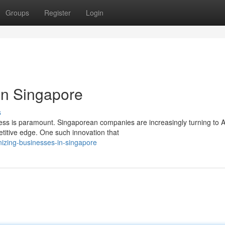
Groups
Register
Login
in Singapore
s
ness is paramount. Singaporean companies are increasingly turning to A
titive edge. One such innovation that
nizing-businesses-in-singapore