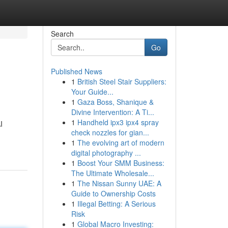
Search
Go
Published News
1
British Steel Stair Suppliers:
Your Guide...
1
Gaza Boss, Shanique &
Divine Intervention: A Ti...
1
Handheld ipx3 ipx4 spray
I
check nozzles for gian...
1
The evolving art of modern
digital photography ...
1
Boost Your SMM Business:
The Ultimate Wholesale...
1
The Nissan Sunny UAE: A
Guide to Ownership Costs
1
Illegal Betting: A Serious
Risk
1
Global Macro Investing: