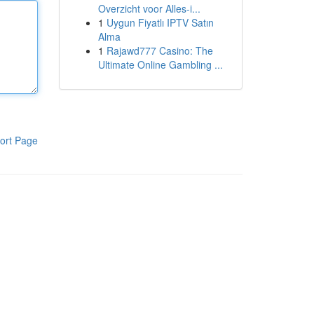
Overzicht voor Alles-i...
1
Uygun Fiyatlı IPTV Satın
Alma
1
Rajawd777 Casino: The
Ultimate Online Gambling ...
ort Page