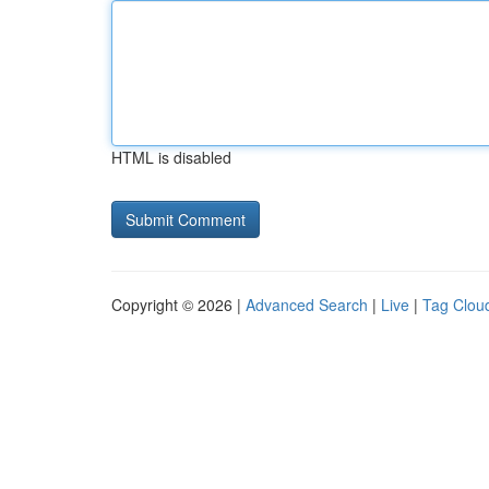
HTML is disabled
Copyright © 2026 |
Advanced Search
|
Live
|
Tag Clou