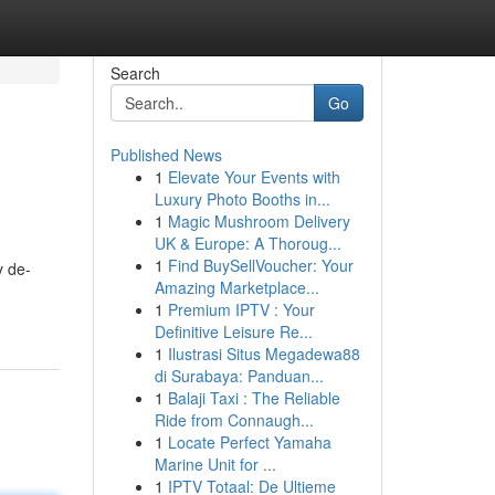
Search
Go
Published News
1
Elevate Your Events with
Luxury Photo Booths in...
1
Magic Mushroom Delivery
UK & Europe: A Thoroug...
1
Find BuySellVoucher: Your
y de-
Amazing Marketplace...
1
Premium IPTV : Your
Definitive Leisure Re...
1
Ilustrasi Situs Megadewa88
di Surabaya: Panduan...
1
Balaji Taxi : The Reliable
Ride from Connaugh...
1
Locate Perfect Yamaha
Marine Unit for ...
1
IPTV Totaal: De Ultieme