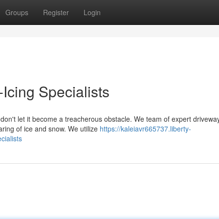
Groups
Register
Login
cing Specialists
don't let it become a treacherous obstacle. We team of expert drivewa
earing of ice and snow. We utilize
https://kaleiavr665737.liberty-
ialists