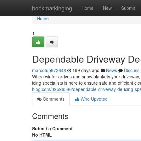
Home
bookmarkinglog
Home
New
Submit
Home
1
Dependable Driveway De-I
marcotup973648
199 days ago
News
Discuss
When winter arrives and snow blankets your driveway, 
icing specialists is here to ensure safe and efficient cl
blog.com/39596546/dependable-driveway-de-icing-spec
Comments
Who Upvoted
Comments
Submit a Comment
No HTML