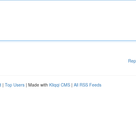
Rep
d
|
Top Users
| Made with
Kliqqi CMS
|
All RSS Feeds