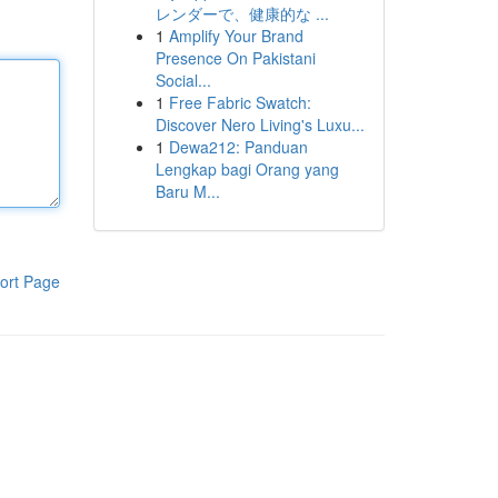
レンダーで、健康的な ...
1
Amplify Your Brand
Presence On Pakistani
Social...
1
Free Fabric Swatch:
Discover Nero Living's Luxu...
1
Dewa212: Panduan
Lengkap bagi Orang yang
Baru M...
ort Page