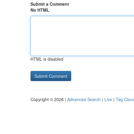
Submit a Comment
No HTML
HTML is disabled
Copyright © 2026 |
Advanced Search
|
Live
|
Tag Clou