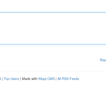
Rep
d
|
Top Users
| Made with
Kliqqi CMS
|
All RSS Feeds