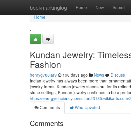
Home
bookmarkinglog
Home
New
Submit
Home
1
Kundan Jewelry: Timeless
Fashion
henryg788jar9
198 days ago
News
Discuss
Indian jewelry has always been more than ornamentation;
jewelry forms, Kundan jewelry stands out for its refine
stone settings, Kundan jewelry continues to be a prefe
https://energyefficiencyconsultan23185.wikikarts.co
Comments
Who Upvoted
Comments