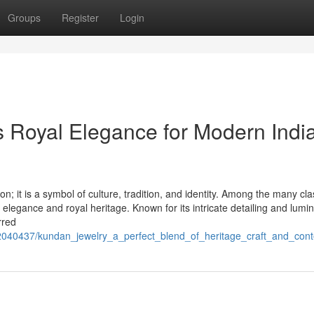
Groups
Register
Login
 Royal Elegance for Modern Indi
 it is a symbol of culture, tradition, and identity. Among the many cla
d elegance and royal heritage. Known for its intricate detailing and lumi
rred
m/2040437/kundan_jewelry_a_perfect_blend_of_heritage_craft_and_con