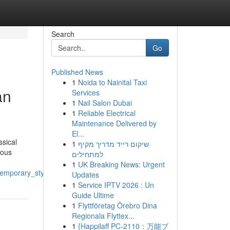
Search
Go
Published News
1
Noida to Nainital Taxi
an
Services
1
Nail Salon Dubai
1
Reliable Electrical
Maintenance Delivered by
El...
ssical
1
שיקום רייד מדריך מקיף
nous
למתחילים
1
UK Breaking News: Urgent
temporary_style
Updates
1
Service IPTV 2026 : Un
Guide Ultime
1
Flyttföretag Örebro Dina
Regionala Flyttex...
1
{Happilaff PC-2110：万能ブ