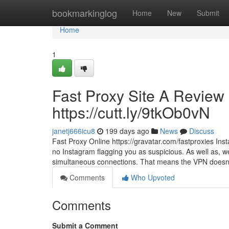
Home
bookmarkinglog
Home
New
Submit
Home
1
Fast Proxy Site A Review 
https://cutt.ly/9tkOb0vN
janetj666icu8
199 days ago
News
Discuss
Fast Proxy Online https://gravatar.com/fastproxies In
no Instagram flagging you as suspicious. As well as, we p
simultaneous connections. That means the VPN doesn
Comments
Who Upvoted
Comments
Submit a Comment