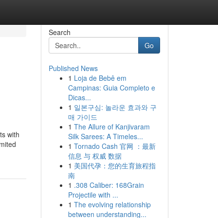
Search
Go
Published News
1
Loja de Bebê em
Campinas: Guia Completo e
Dicas...
1
일본구심: 놀라운 효과와 구
매 가이드
1
The Allure of Kanjivaram
ts with
Silk Sarees: A Timeles...
imited
1
Tornado Cash 官网 ：最新
信息 与 权威 数据
1
美国代孕：您的生育旅程指
南
1
.308 Caliber: 168Grain
Projectile with ...
1
The evolving relationship
between understanding...