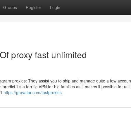
Groups
Register
Login
Of proxy fast unlimited
stagram proxies: They assist you to ship and manage quite a few accoun
redict it’s a terrific VPN for big families as it makes it possible for unl
’t
https://gravatar.com/fastproxies