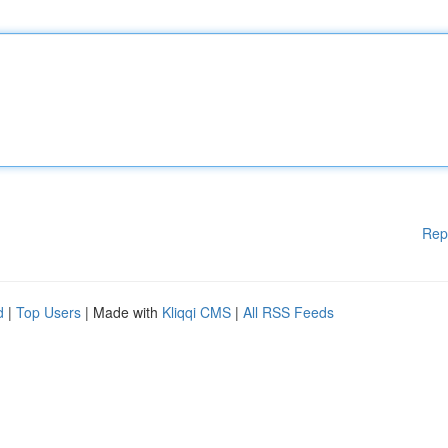
Rep
d
|
Top Users
| Made with
Kliqqi CMS
|
All RSS Feeds