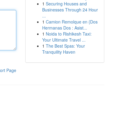
1
Securing Houses and
Businesses Through 24 Hour
...
1
Camion Remolque en {Dos
Hermanas Dos : Asist...
1
Noida to Rishikesh Taxi:
Your Ultimate Travel ...
1
The Best Spas: Your
Tranquility Haven
ort Page