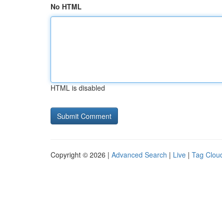
No HTML
HTML is disabled
Copyright © 2026 |
Advanced Search
|
Live
|
Tag Clou