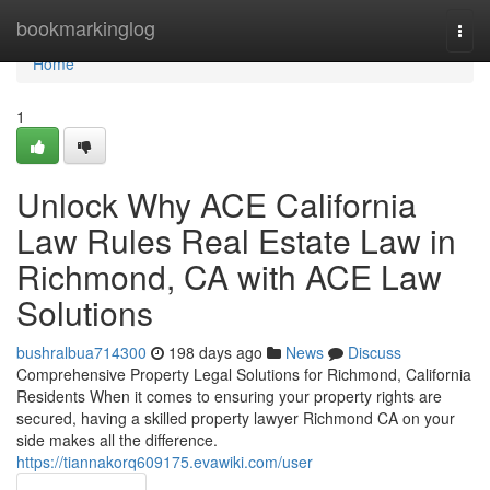
Home
bookmarkinglog
Togg
navi
Home
1
Unlock Why ACE California
Law Rules Real Estate Law in
Richmond, CA with ACE Law
Solutions
bushralbua714300
198 days ago
News
Discuss
Comprehensive Property Legal Solutions for Richmond, California
Residents When it comes to ensuring your property rights are
secured, having a skilled property lawyer Richmond CA on your
side makes all the difference.
https://tiannakorq609175.evawiki.com/user