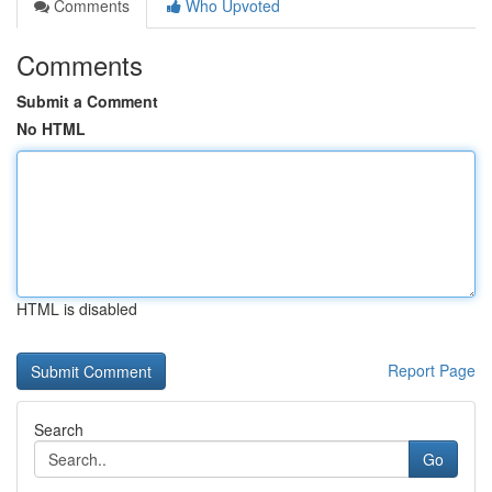
Comments
Who Upvoted
Comments
Submit a Comment
No HTML
HTML is disabled
Report Page
Search
Go