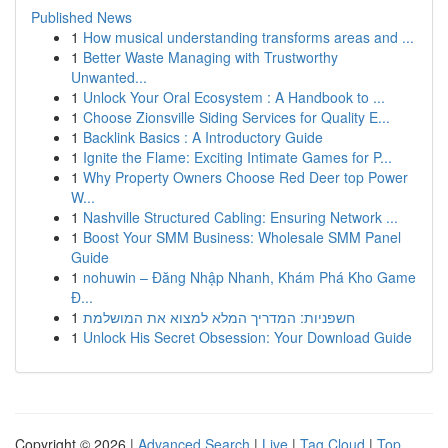
Published News
1
How musical understanding transforms areas and ...
1
Better Waste Managing with Trustworthy
Unwanted...
1
Unlock Your Oral Ecosystem : A Handbook to ...
1
Choose Zionsville Siding Services for Quality E...
1
Backlink Basics : A Introductory Guide
1
Ignite the Flame: Exciting Intimate Games for P...
1
Why Property Owners Choose Red Deer top Power
W...
1
Nashville Structured Cabling: Ensuring Network ...
1
Boost Your SMM Business: Wholesale SMM Panel
Guide
1
nohuwin – Đăng Nhập Nhanh, Khám Phá Kho Game
Đ...
1
חשפניות: המדריך המלא למצוא את המושלמת
1
Unlock His Secret Obsession: Your Download Guide
Copyright © 2026 |
Advanced Search
|
Live
|
Tag Cloud
|
Top