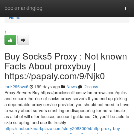
Home
bookmarkinglog
Togg
navi
Home
1
Buy Socks5 Proxy : Not known
Facts About proxybuy |
https://papaly.com/9/Njk0
fank296svx6
199 days ago
News
Discuss
Proxy Servers Buy https://proxiescollinasuv.iamarrows.com/quick-
and-secure-the-rise-of-socks-proxy-servers If you end up picking
a dependable proxy service provider, you should not need to have
to worry about servers crashing or disappearing for no rationale
as a lot of will offer focused account guidance. Or, you'll be able to
skip scraping, and use its freshly
https://thebookmarkplaza.com/story20880004/http-proxy-buy-