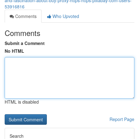
and-fascination-about-buy-proxy-https-https-pixabay-com-users-
53916816
Comments
Who Upvoted
Comments
Submit a Comment
No HTML
HTML is disabled
Report Page
Search