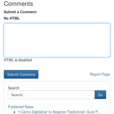
Comments
Submit a Comment
No HTML
HTML is disabled
Report Page
Search
Go
Published News
1
Cómo Digitalizar tu Negocio Tradicional: Guía P...