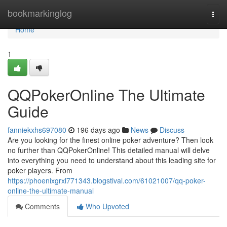
Home
bookmarkinglog
Togg
navi
Home
1
QQPokerOnline The Ultimate
Guide
fanniekxhs697080
196 days ago
News
Discuss
Are you looking for the finest online poker adventure? Then look
no further than QQPokerOnline! This detailed manual will delve
into everything you need to understand about this leading site for
poker players. From
https://phoenixgrxl771343.blogstival.com/61021007/qq-poker-
online-the-ultimate-manual
Comments
Who Upvoted