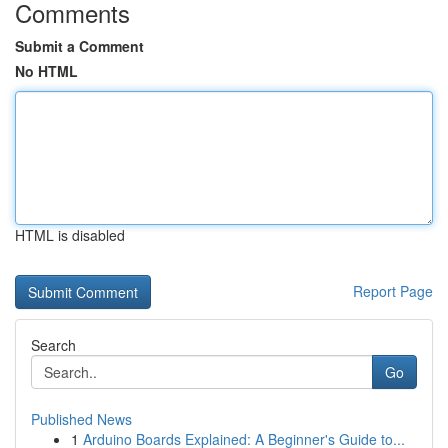
Comments
Submit a Comment
No HTML
HTML is disabled
Report Page
Search
Go
Published News
1
Arduino Boards Explained: A Beginner's Guide to...