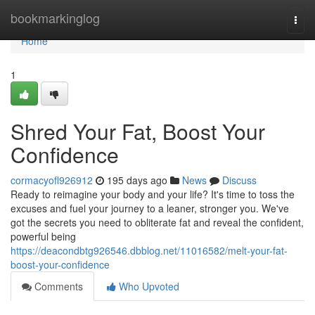
Home
bookmarkinglog
Togg
navi
Home
1
Shred Your Fat, Boost Your
Confidence
cormacyofl926912
195 days ago
News
Discuss
Ready to reimagine your body and your life? It's time to toss the
excuses and fuel your journey to a leaner, stronger you. We've
got the secrets you need to obliterate fat and reveal the confident,
powerful being
https://deacondbtg926546.dbblog.net/11016582/melt-your-fat-
boost-your-confidence
Comments
Who Upvoted