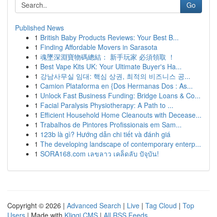
Go
Published News
1
British Baby Products Reviews: Your Best B...
1
Finding Affordable Movers in Sarasota
1
魂墜深淵寶物碼總結： 新手玩家 必須領取 ！
1
Best Vape Kits UK: Your Ultimate Buyer's Ha...
1
강남사무실 임대: 핵심 상권, 최적의 비즈니스 공...
1
Camion Plataforma en {Dos Hermanas Dos : As...
1
Unlock Fast Business Funding: Bridge Loans & Co...
1
Facial Paralysis Physiotherapy: A Path to ...
1
Efficient Household Home Cleanouts with Decease...
1
Trabalhos de Pintores Profissionais em Sam...
1
123b là gì? Hướng dẫn chi tiết và đánh giá
1
The developing landscape of contemporary enterp...
1
SORA168.com เลขลาว เคล็ดลับ ปัจุบัน!
Copyright © 2026 |
Advanced Search
|
Live
|
Tag Cloud
|
Top
Users
| Made with
Kliqqi CMS
|
All RSS Feeds