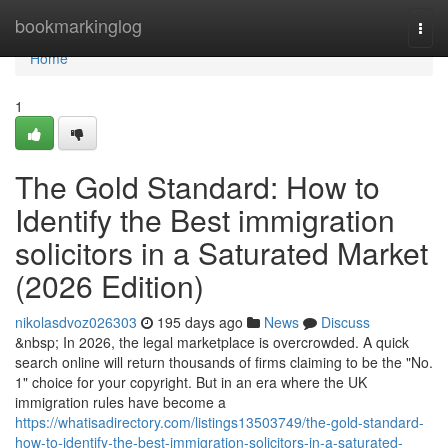
Home
bookmarkinglog
Togg
navi
Home
1
The Gold Standard: How to
Identify the Best immigration
solicitors in a Saturated Market
(2026 Edition)
nikolasdvoz026303
195 days ago
News
Discuss
&nbsp; In 2026, the legal marketplace is overcrowded. A quick
search online will return thousands of firms claiming to be the "No.
1" choice for your copyright. But in an era where the UK
immigration rules have become a
https://whatisadirectory.com/listings13503749/the-gold-standard-
how-to-identify-the-best-immigration-solicitors-in-a-saturated-