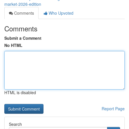
market-2026-edition
Comments
Who Upvoted
Comments
Submit a Comment
No HTML
HTML is disabled
Report Page
Search