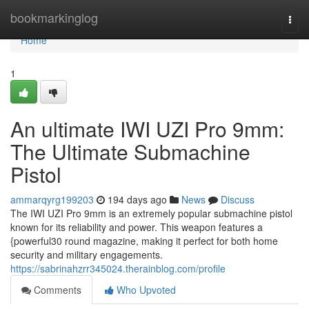
Home
bookmarkinglog
Togg
navi
Home
1
An ultimate IWI UZI Pro 9mm:
The Ultimate Submachine
Pistol
ammarqyrg199203
194 days ago
News
Discuss
The IWI UZI Pro 9mm is an extremely popular submachine pistol
known for its reliability and power. This weapon features a
{powerful30 round magazine, making it perfect for both home
security and military engagements.
https://sabrinahzrr345024.therainblog.com/profile
Comments
Who Upvoted