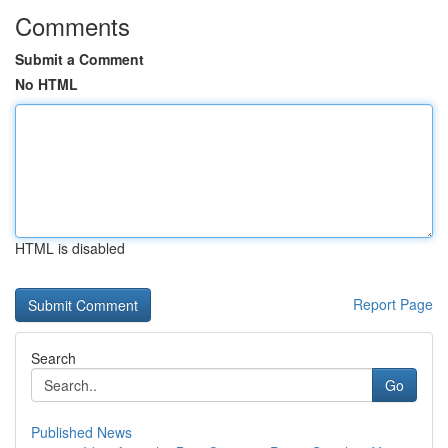
Comments
Submit a Comment
No HTML
HTML is disabled
Report Page
Search
Go
Published News