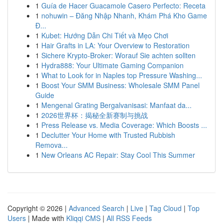
1
Guía de Hacer Guacamole Casero Perfecto: Receta
1
nohuwin – Đăng Nhập Nhanh, Khám Phá Kho Game
Đ...
1
Kubet: Hướng Dẫn Chi Tiết và Mẹo Chơi
1
Hair Grafts in LA: Your Overview to Restoration
1
Sichere Krypto-Broker: Worauf Sie achten sollten
1
Hydra888: Your Ultimate Gaming Companion
1
What to Look for in Naples top Pressure Washing...
1
Boost Your SMM Business: Wholesale SMM Panel
Guide
1
Mengenal Grating Bergalvanisasi: Manfaat da...
1
2026世界杯：揭秘全新赛制与挑战
1
Press Release vs. Media Coverage: Which Boosts ...
1
Declutter Your Home with Trusted Rubbish
Remova...
1
New Orleans AC Repair: Stay Cool This Summer
Copyright © 2026 |
Advanced Search
|
Live
|
Tag Cloud
|
Top
Users
| Made with
Kliqqi CMS
|
All RSS Feeds