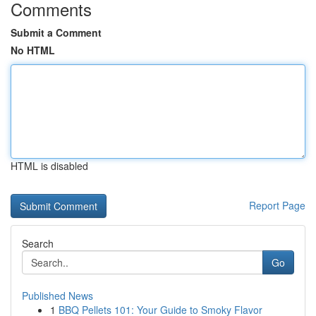
Comments
Submit a Comment
No HTML
HTML is disabled
Report Page
Search
Go
Published News
1
BBQ Pellets 101: Your Guide to Smoky Flavor