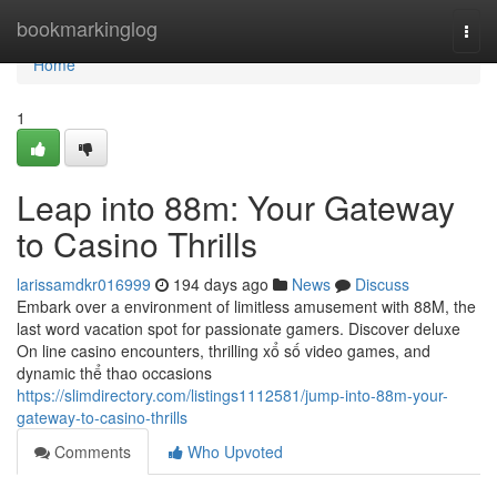
Home
bookmarkinglog
Togg
navi
Home
1
Leap into 88m: Your Gateway
to Casino Thrills
larissamdkr016999
194 days ago
News
Discuss
Embark over a environment of limitless amusement with 88M, the
last word vacation spot for passionate gamers. Discover deluxe
On line casino encounters, thrilling xổ số video games, and
dynamic thể thao occasions
https://slimdirectory.com/listings1112581/jump-into-88m-your-
gateway-to-casino-thrills
Comments
Who Upvoted