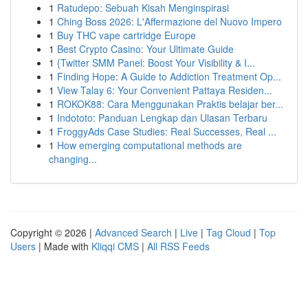
1
Ratudepo: Sebuah Kisah Menginspirasi
1
Ching Boss 2026: L'Affermazione del Nuovo Impero
1
Buy THC vape cartridge Europe
1
Best Crypto Casino: Your Ultimate Guide
1
{Twitter SMM Panel: Boost Your Visibility & I...
1
Finding Hope: A Guide to Addiction Treatment Op...
1
View Talay 6: Your Convenient Pattaya Residen...
1
ROKOK88: Cara Menggunakan Praktis belajar ber...
1
Indototo: Panduan Lengkap dan Ulasan Terbaru
1
FroggyAds Case Studies: Real Successes, Real ...
1
How emerging computational methods are
changing...
Copyright © 2026 |
Advanced Search
|
Live
|
Tag Cloud
|
Top
Users
| Made with
Kliqqi CMS
|
All RSS Feeds