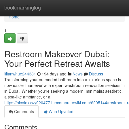
Home
bookmarkinglog
Home
1
Restroom Makeover Dubai:
Your Perfect Retreat Awaits
lilianwhue244381
194 days ago
News
Discuss
Transforming your outmoded bathroom into a luxurious space is
now easier than ever with expert washroom renovation services in
in Dubai. Whether you're seeking a modern, minimalist aesthetic,
a spa-like ambiance, or a
https://nicolexxwy920477.thecomputerwiki.com/6205144/restroom_r
Comments
Who Upvoted
Comments