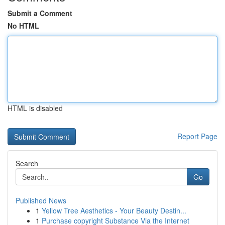
Submit a Comment
No HTML
HTML is disabled
Report Page
Search
Go
Published News
1
Yellow Tree Aesthetics - Your Beauty Destin...
1
Purchase copyright Substance Via the Internet