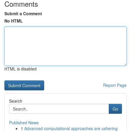
Comments
Submit a Comment
No HTML
HTML is disabled
Report Page
Search
Go
Published News
1
Advanced computational approaches are ushering