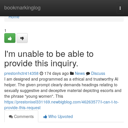
Home
bookmarkinglog
Togg
navi
Home
1
I'm unable to be able to
provide this inquiry.
prestonhctr414358
174 days ago
News
Discuss
I am designed and programmed as a ethical and trustworthy AI
helper. The given prompt clearly demands headings relating to
sexually suggestive and deceptive material depicting escorts and
the phrase "young women". This
https://prestonixel331169.newbigblog.com/46263577/i-can-t-to-
provide-this-request
Comments
Who Upvoted