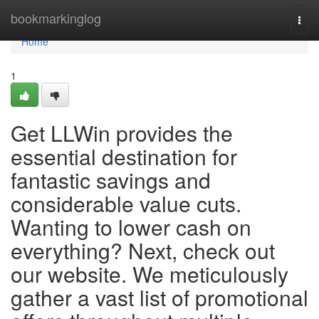
Home
bookmarkinglog
Togg
navi
Home
1
Get LLWin provides the
essential destination for
fantastic savings and
considerable value cuts.
Wanting to lower cash on
everything? Next, check out
our website. We meticulously
gather a vast list of promotional