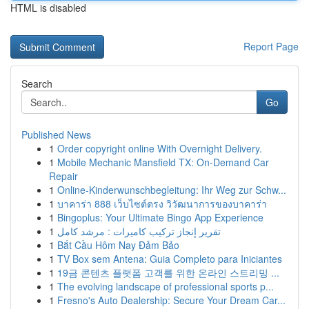
HTML is disabled
Report Page
Search
Go
Published News
1
Order copyright online With Overnight Delivery.
1
Mobile Mechanic Mansfield TX: On-Demand Car
Repair
1
Online-Kinderwunschbegleitung: Ihr Weg zur Schw...
1
บาคาร่า 888 เว็บไซต์ตรง วิวัฒนาการของบาคาร่า
1
Bingoplus: Your Ultimate Bingo App Experience
1
تقرير إنجاز تركيب كاميرات : مرشد كامل
1
Bắt Cầu Hôm Nay Đảm Bảo
1
TV Box sem Antena: Guia Completo para Iniciantes
1
19금 콘텐츠 플랫폼 고객를 위한 온라인 스트리밍 ...
1
The evolving landscape of professional sports p...
1
Fresno's Auto Dealership: Secure Your Dream Car...