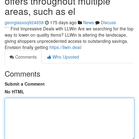
offers throughout multiple
areas, such as el
georgiasxoq924658
175 days ago
News
Discuss
``` Find Impressive Deals with LLWin Are we searching for the top
way to lower on quality items? LLWin is altering the landscape,
giving shoppers unprecedented access to outstanding savings.
Envision finally getting
https://llwin.deal/
Comments
Who Upvoted
Comments
Submit a Comment
No HTML