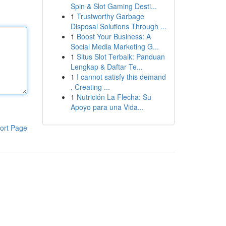
Spin & Slot Gaming Desti...
1
Trustworthy Garbage
Disposal Solutions Through ...
1
Boost Your Business: A
Social Media Marketing G...
1
Situs Slot Terbaik: Panduan
Lengkap & Daftar Te...
1
I cannot satisfy this demand
. Creating ...
1
Nutrición La Flecha: Su
Apoyo para una Vida...
ort Page