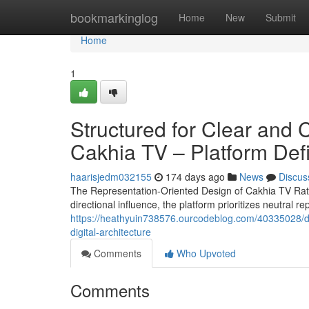
Home
bookmarkinglog
Home
New
Submit
Home
1
Structured for Clear and 
Cakhia TV – Platform Defi
haarisjedm032155
174 days ago
News
Discus
The Representation-Oriented Design of Cakhia TV Rath
directional influence, the platform prioritizes neutral r
https://heathyuin738576.ourcodeblog.com/40335028/des
digital-architecture
Comments
Who Upvoted
Comments