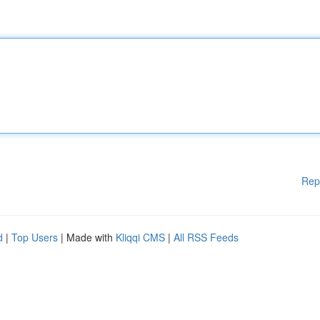
Rep
d
|
Top Users
| Made with
Kliqqi CMS
|
All RSS Feeds