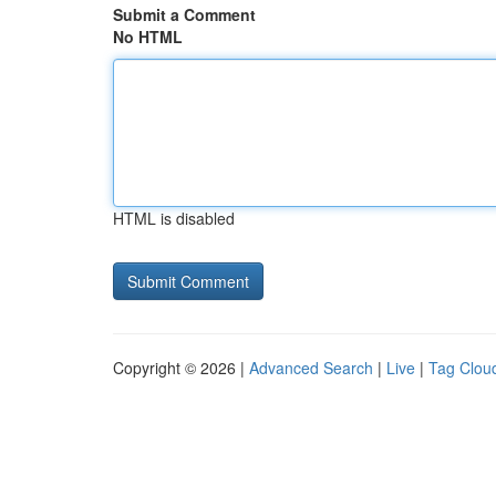
Submit a Comment
No HTML
HTML is disabled
Copyright © 2026 |
Advanced Search
|
Live
|
Tag Clou