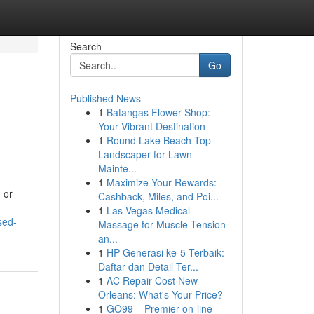
Search
Go
Published News
1
Batangas Flower Shop:
Your Vibrant Destination
1
Round Lake Beach Top
Landscaper for Lawn
Mainte...
1
Maximize Your Rewards:
 or
Cashback, Miles, and Poi...
1
Las Vegas Medical
sed-
Massage for Muscle Tension
an...
1
HP Generasi ke-5 Terbaik:
Daftar dan Detail Ter...
1
AC Repair Cost New
Orleans: What's Your Price?
1
GO99 – Premier on-line