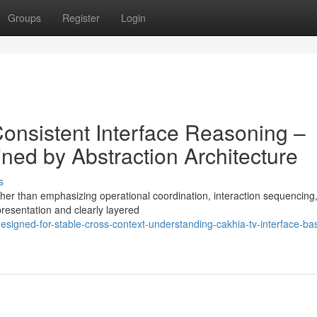
Groups
Register
Login
Consistent Interface Reasoning –
ned by Abstraction Architecture
s
er than emphasizing operational coordination, interaction sequencing,
epresentation and clearly layered
igned-for-stable-cross-context-understanding-cakhia-tv-interface-ba