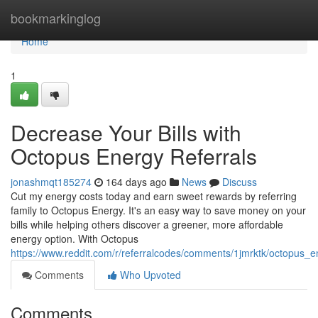
Home
bookmarkinglog
Home
1
Decrease Your Bills with
Octopus Energy Referrals
jonashmqt185274
164 days ago
News
Discuss
Cut my energy costs today and earn sweet rewards by referring
family to Octopus Energy. It's an easy way to save money on your
bills while helping others discover a greener, more affordable
energy option. With Octopus
https://www.reddit.com/r/referralcodes/comments/1jmrktk/octopus
Comments
Who Upvoted
Comments