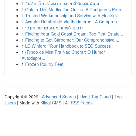
1
อันดับ เว็บ สล็อต แตกง่าย ที่ นักเดิมพัน ส...
1
Obtain This Medication Online: A Dangerous Prop...
1
Trusted Workmanship and Service with Electricia...
1
Acquire Retatrutide Via the internet: A Compreh...
1
דרכים לשחזר מידע מדיסק און קי
1
Finding Your Gold Coast Dream: Top Real Estate ...
1
Finding to Get Carbomer: Our Comprehensive ...
1
LC Winford: Your Handbook to SEO Success
1
{Rindo de Mim Pra Não Chorar: O Humor
Autodepre...
1
Frozen Poultry Feet
Copyright © 2026 |
Advanced Search
|
Live
|
Tag Cloud
|
Top
Users
| Made with
Kliqqi CMS
|
All RSS Feeds