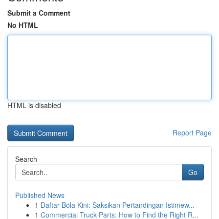
Submit a Comment
No HTML
HTML is disabled
Report Page
Search
Go
Published News
1
Daftar Bola Kini: Saksikan Pertandingan Istimew...
1
Commercial Truck Parts: How to Find the Right R...