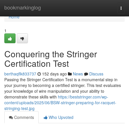
Home
bookmarkinglog
Togg
navi
Home
1
Conquering the Stringer
Certification Test
berthaqflk833737
152 days ago
News
Discuss
Passing the Stringer Certification Test is a monumental step in
your journey to becoming a certified stringer. This test evaluates
your knowledge of wire manipulation and your ability to
demonstrate these skills with
https://beststringer.com/wp-
content/uploads/2025/06/BSW-stringer-preparing-for-racquet-
stringing-test.jpg
Comments
Who Upvoted