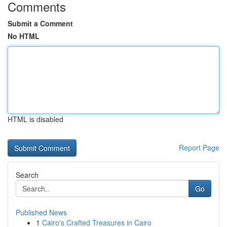
Comments
Submit a Comment
No HTML
HTML is disabled
Report Page
Search
Go
Published News
1
Cairo's Crafted Treasures in Cairo