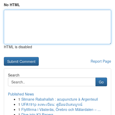
No HTML
HTML is disabled
Report Page
Search
Go
Published News
1
Slimane Rabahallah : acupuncture à Argenteuil
1
UFA191p ลงทะเบียน: คู่มือฉบับสมบูรณ์
1
Flyttfirma i Västerås, Örebro och Mälardalen – ...
1
Dive into K2 Papers