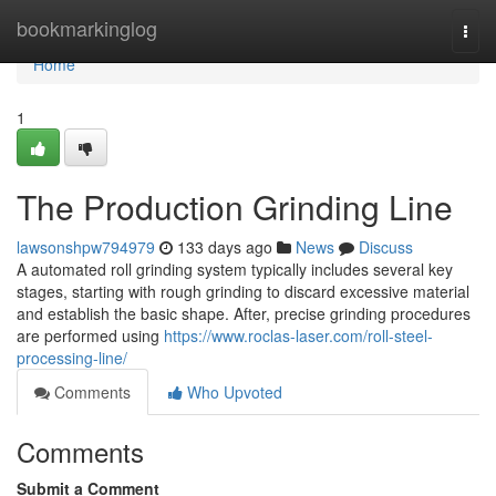
Home
bookmarkinglog
Togg
navi
Home
1
The Production Grinding Line
lawsonshpw794979
133 days ago
News
Discuss
A automated roll grinding system typically includes several key
stages, starting with rough grinding to discard excessive material
and establish the basic shape. After, precise grinding procedures
are performed using
https://www.roclas-laser.com/roll-steel-
processing-line/
Comments
Who Upvoted
Comments
Submit a Comment