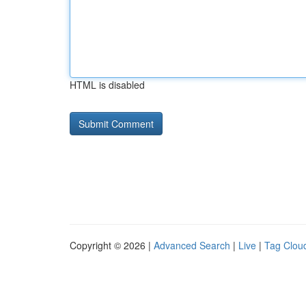
HTML is disabled
Copyright © 2026 |
Advanced Search
|
Live
|
Tag Clou