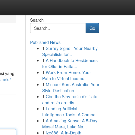
Search
Go
Published News
1
Surrey Signs : Your Nearby
Specialists for...
1
A Handbook to Residences
for Offer in Patta...
1
Work From Home: Your
si yang
Path to Virtual Income
om/id/
1
Michael Kors Australia: Your
Style Destination
1
Cbd thc Stay resin distillate
and rosin are dis...
1
Leading Artificial
Intelligence Tools: A Compa...
1
A Amazing Kenya: A 5-Day
Masai Mara, Lake Na...
1
ize888: A In-Depth