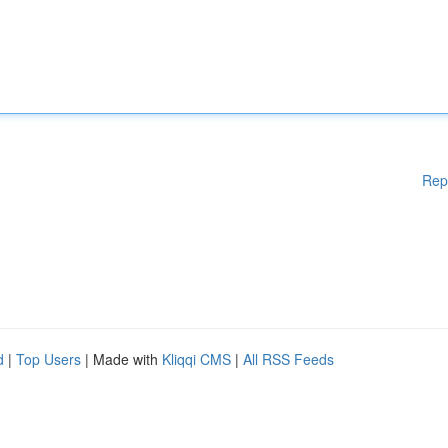
Rep
d
|
Top Users
| Made with
Kliqqi CMS
|
All RSS Feeds