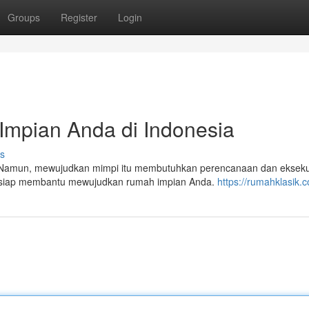
Groups
Register
Login
Impian Anda di Indonesia
s
Namun, mewujudkan mimpi itu membutuhkan perencanaan dan ekseku
ta siap membantu mewujudkan rumah impian Anda.
https://rumahklasik.c