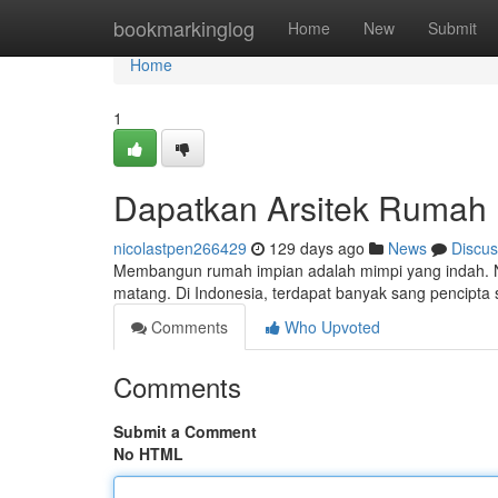
Home
bookmarkinglog
Home
New
Submit
Home
1
Dapatkan Arsitek Rumah 
nicolastpen266429
129 days ago
News
Discus
Membangun rumah impian adalah mimpi yang indah. 
matang. Di Indonesia, terdapat banyak sang pencip
Comments
Who Upvoted
Comments
Submit a Comment
No HTML