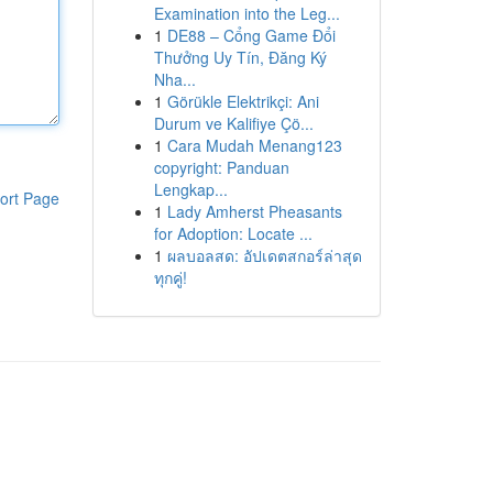
Examination into the Leg...
1
DE88 – Cổng Game Đổi
Thưởng Uy Tín, Đăng Ký
Nha...
1
Görükle Elektrikçi: Ani
Durum ve Kalifiye Çö...
1
Cara Mudah Menang123
copyright: Panduan
Lengkap...
ort Page
1
Lady Amherst Pheasants
for Adoption: Locate ...
1
ผลบอลสด: อัปเดตสกอร์ล่าสุด
ทุกคู่!