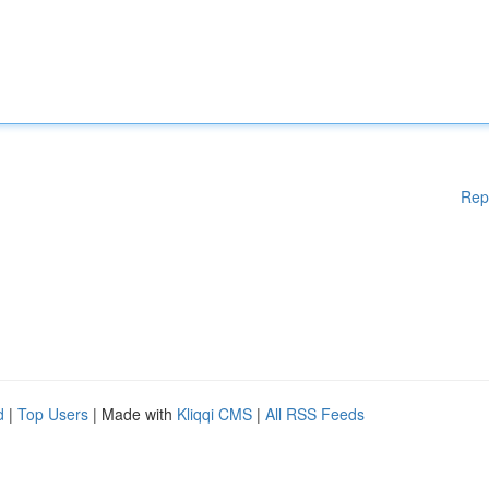
Rep
d
|
Top Users
| Made with
Kliqqi CMS
|
All RSS Feeds