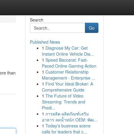
Search
Go
Published News
1
Diagnose My Car: Get
Instant Online Vehicle Dia...
1
Speed Baccarat: Fast-
Paced Online Gaming Action
1
Customer Relationship
ore than
Management - Enterprise ...
1
Find Your Ideal Broker: A
Comprehensive Guide
1
The Future of Video
Streaming: Trends and
Predi...
1
การผลิต ผลิตภัณฑ์เสริม
อาหาร ลดน้ำหนัก OEM: พัฒ...
1
Today's business scene
calls for leaders that c...