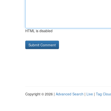
HTML is disabled
Copyright © 2026 |
Advanced Search
|
Live
|
Tag Clou