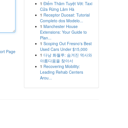
1
Điểm Thăm Tuyệt Vời: Taxi
Cửa Rừng Lâm Hà
1
Receptor Duosat: Tutorial
Completo dos Modelo...
1
Manchester House
Extensions: Your Guide to
Plan...
1
Scoping Out Fresno's Best
Used Cars Under $15,000
ort Page
1
다낭 화월루: 숨겨진 역사와
아름다움을 찾아서
1
Recovering Mobility:
Leading Rehab Centers
Arou...