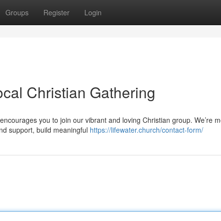
Groups
Register
Login
cal Christian Gathering
ncourages you to join our vibrant and loving Christian group. We’re m
nd support, build meaningful
https://lifewater.church/contact-form/