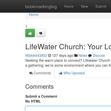
Home
bookmarkinglog
Home
New
Submit
Home
1
LifeWater Church: Your Lo
lilliakik443852
127 days ago
News
Discuss
Seeking the warm place to connect? Lifewater Church e
a gathering; we’re some environment where you can fi
Comments
Who Upvoted
Comments
Submit a Comment
No HTML