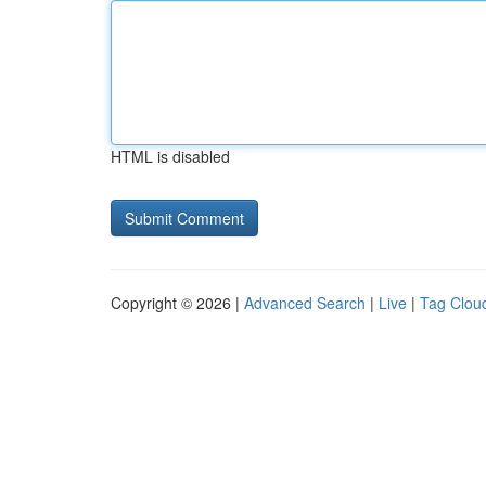
HTML is disabled
Copyright © 2026 |
Advanced Search
|
Live
|
Tag Clou