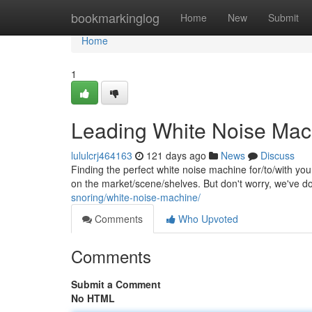
Home
bookmarkinglog
Home
New
Submit
Home
1
Leading White Noise Mach
lululcrj464163
121 days ago
News
Discuss
Finding the perfect white noise machine for/to/with you
on the market/scene/shelves. But don't worry, we've 
snoring/white-noise-machine/
Comments
Who Upvoted
Comments
Submit a Comment
No HTML