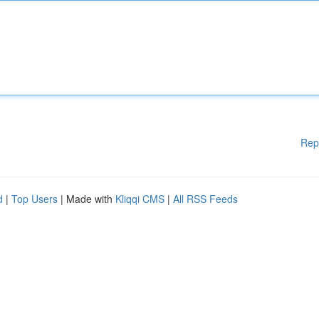
Rep
d
|
Top Users
| Made with
Kliqqi CMS
|
All RSS Feeds