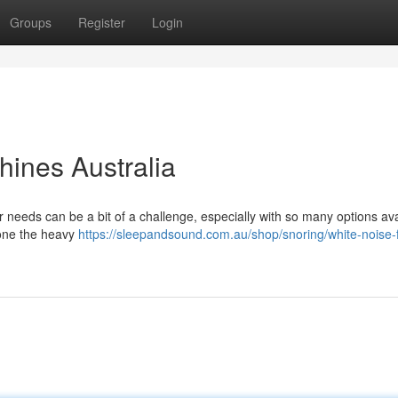
Groups
Register
Login
ines Australia
r needs can be a bit of a challenge, especially with so many options ava
done the heavy
https://sleepandsound.com.au/shop/snoring/white-noise-f