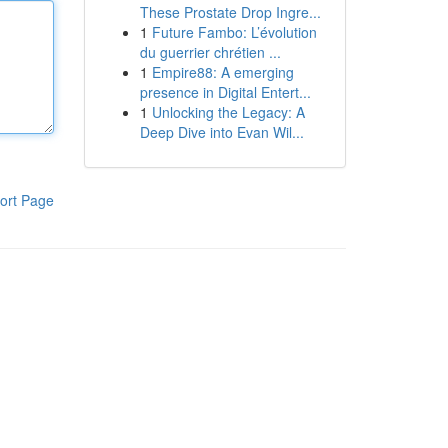
These Prostate Drop Ingre...
1
Future Fambo: L’évolution
du guerrier chrétien ...
1
Empire88: A emerging
presence in Digital Entert...
1
Unlocking the Legacy: A
Deep Dive into Evan Wil...
ort Page