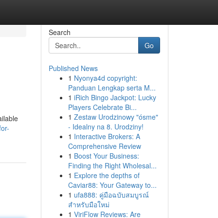
Search
Go
Published News
1
Nyonya4d copyright:
Panduan Lengkap serta M...
1
iRich Bingo Jackpot: Lucky
Players Celebrate Bi...
1
Zestaw Urodzinowy "ósme"
ilable
- Idealny na 8. Urodziny!
or-
1
Interactive Brokers: A
Comprehensive Review
1
Boost Your Business:
Finding the Right Wholesal...
1
Explore the depths of
Caviar88: Your Gateway to...
1
ufa888: คู่มือฉบับสมบูรณ์
สำหรับมือใหม่
1
ViriFlow Reviews: Are