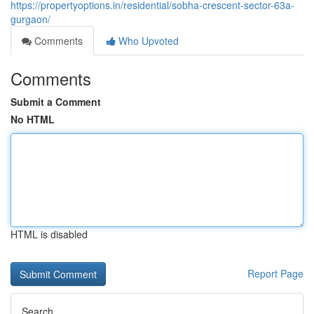
https://propertyoptions.in/residential/sobha-crescent-sector-63a-
gurgaon/
Comments
Who Upvoted
Comments
Submit a Comment
No HTML
HTML is disabled
Report Page
Search