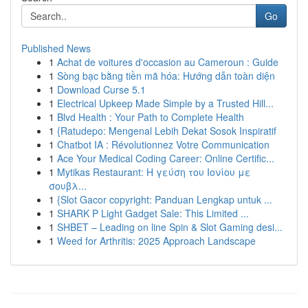
Go
Published News
1
Achat de voitures d'occasion au Cameroun : Guide
1
Sòng bạc bằng tiền mã hóa: Hướng dẫn toàn diện
1
Download Curse 5.1
1
Electrical Upkeep Made Simple by a Trusted Hill...
1
Blvd Health : Your Path to Complete Health
1
{Ratudepo: Mengenal Lebih Dekat Sosok Inspiratif
1
Chatbot IA : Révolutionnez Votre Communication
1
Ace Your Medical Coding Career: Online Certific...
1
Mytikas Restaurant: Η γεύση του Ιονίου με
σουβλ...
1
{Slot Gacor copyright: Panduan Lengkap untuk ...
1
SHARK P Light Gadget Sale: This Limited ...
1
SHBET – Leading on line Spin & Slot Gaming desi...
1
Weed for Arthritis: 2025 Approach Landscape