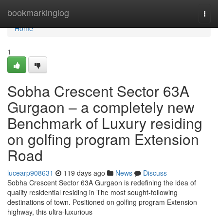
Home
bookmarkinglog
Togg
navi
Home
1
Sobha Crescent Sector 63A
Gurgaon – a completely new
Benchmark of Luxury residing
on golfing program Extension
Road
lucearp908631
119 days ago
News
Discuss
Sobha Crescent Sector 63A Gurgaon is redefining the idea of
quality residential residing in The most sought-following
destinations of town. Positioned on golfing program Extension
highway, this ultra-luxurious